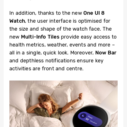
In addition, thanks to the new
One UI 8
Watch
, the user interface is optimised for
the size and shape of the watch face. The
new
Multi-Info Tiles
provide easy access to
health metrics, weather, events and more –
all in a single, quick look. Moreover,
Now Bar
and depthless notifications ensure key
activities are front and centre.