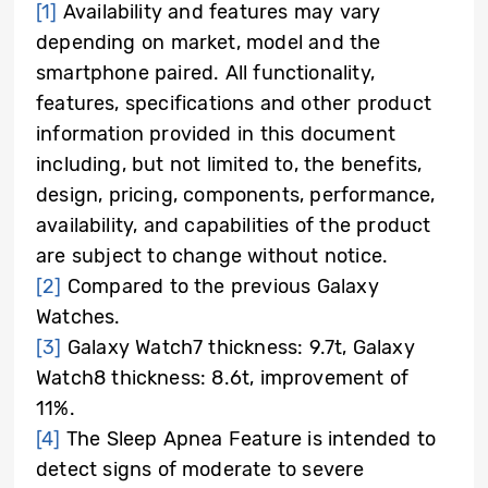
[1]
Availability and features may vary
depending on market, model and the
smartphone paired. All functionality,
features, specifications and other product
information provided in this document
including, but not limited to, the benefits,
design, pricing, components, performance,
availability, and capabilities of the product
are subject to change without notice.
[2]
Compared to the previous Galaxy
Watches.
[3]
Galaxy Watch7 thickness: 9.7t, Galaxy
Watch8 thickness: 8.6t, improvement of
11%.
[4]
The Sleep Apnea Feature is intended to
detect signs of moderate to severe