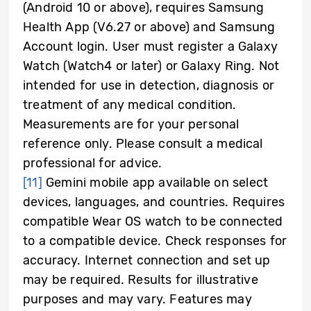
(Android 10 or above), requires Samsung
Health App (V6.27 or above) and Samsung
Account login. User must register a Galaxy
Watch (Watch4 or later) or Galaxy Ring. Not
intended for use in detection, diagnosis or
treatment of any medical condition.
Measurements are for your personal
reference only. Please consult a medical
professional for advice
.
[11]
Gemini mobile app available on select
devices, languages, and countries. Requires
compatible Wear OS watch to be connected
to a compatible device. Check responses for
accuracy. Internet connection and set up
may be required. Results for illustrative
purposes and may vary. Features may