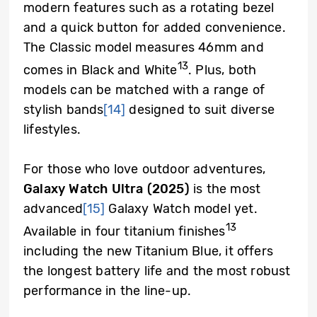
modern features such as a rotating bezel
and a quick button for added convenience.
The Classic model measures 46mm and
13
comes in Black and White
. Plus, both
models can be matched with a range of
stylish bands
[14]
designed to suit diverse
lifestyles.
For those who love outdoor adventures,
Galaxy Watch Ultra (2025)
is the most
advanced
[15]
Galaxy Watch model yet.
13
Available in four titanium finishes
including the new Titanium Blue, it offers
the longest battery life and the most robust
performance in the line-up.