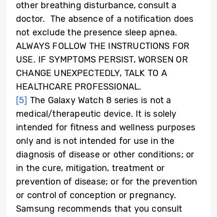
other breathing disturbance, consult a
doctor. The absence of a notification does
not exclude the presence sleep apnea.
ALWAYS FOLLOW THE INSTRUCTIONS FOR
USE. IF SYMPTOMS PERSIST, WORSEN OR
CHANGE UNEXPECTEDLY, TALK TO A
HEALTHCARE PROFESSIONAL.
[5]
The Galaxy Watch 8 series is not a
medical/therapeutic device. It is solely
intended for fitness and wellness purposes
only and is not intended for use in the
diagnosis of disease or other conditions; or
in the cure, mitigation, treatment or
prevention of disease; or for the prevention
or control of conception or pregnancy.
Samsung recommends that you consult