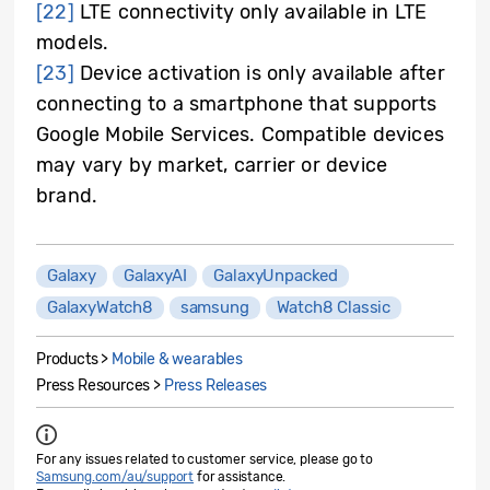
[22]
LTE connectivity only available in LTE
models.
[23]
Device activation is only available after
connecting to a smartphone that supports
Google Mobile Services. Compatible devices
may vary by market, carrier or device
brand.
Galaxy
GalaxyAI
GalaxyUnpacked
GalaxyWatch8
samsung
Watch8 Classic
Products >
Mobile & wearables
Press Resources >
Press Releases
For any issues related to customer service, please go to
Samsung.com/au/support
for assistance.