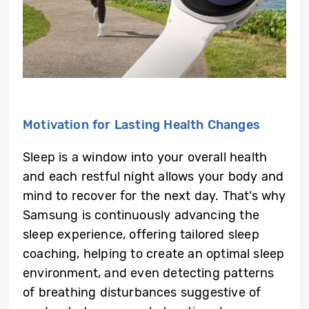
Motivation for Lasting Health Changes
Sleep is a window into your overall health
and each restful night allows your body and
mind to recover for the next day. That’s why
Samsung is continuously advancing the
sleep experience, offering tailored sleep
coaching, helping to create an optimal sleep
environment, and even detecting patterns
of breathing disturbances suggestive of