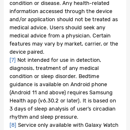
condition or disease. Any health-related
information accessed through the device
and/or application should not be treated as
medical advice. Users should seek any
medical advice from a physician. Certain
features may vary by market, carrier, or the
device paired.
[7]
Not intended for use in detection,
diagnosis, treatment of any medical
condition or sleep disorder. Bedtime
guidance is available on Android phone
(Android 11 and above) requires Samsung
Health app (v6.30.2 or later). It is based on
3 days of sleep analysis of user’s circadian
rhythm and sleep pressure.
[8]
Service only available with Galaxy Watch