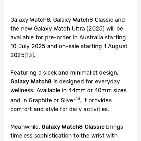
Galaxy Watch8, Galaxy Watch8 Classic and
the new Galaxy Watch Ultra (2025) will be
available for pre-order in Australia starting
10 July 2025 and on-sale starting 1 August
2025
[13]
.
Featuring a sleek and minimalist design,
Galaxy Watch8
is designed for everyday
wellness. Available in 44mm or 40mm sizes
13
and in Graphite or Silver
, it provides
comfort and style for daily activities.
Meanwhile,
Galaxy Watch8 Classic
brings
timeless sophistication to the wrist with