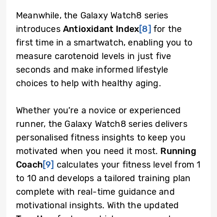
Meanwhile, the Galaxy Watch8 series
introduces
Antioxidant Index
[8]
for the
first time in a smartwatch, enabling you to
measure carotenoid levels in just five
seconds and make informed lifestyle
choices to help with healthy aging.
Whether you’re a novice or experienced
runner, the Galaxy Watch8 series delivers
personalised fitness insights to keep you
motivated when you need it most.
Running
Coach
[9]
calculates your fitness level from 1
to 10 and develops a tailored training plan
complete with real-time guidance and
motivational insights. With the updated