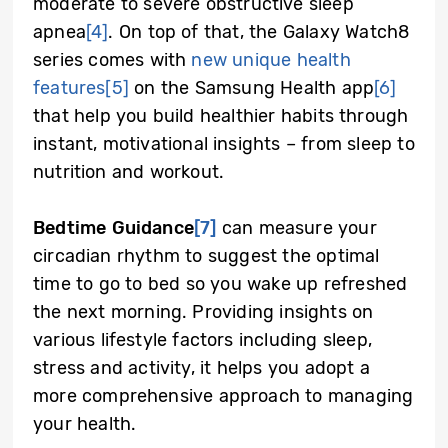
moderate to severe obstructive sleep
apnea
[4]
. On top of that, the Galaxy Watch8
series comes with
new unique health
features
[5]
on the Samsung Health app
[6]
that help you build healthier habits through
instant, motivational insights – from sleep to
nutrition and workout.
Bedtime Guidance
[7]
can measure your
circadian rhythm to suggest the optimal
time to go to bed so you wake up refreshed
the next morning. Providing insights on
various lifestyle factors including sleep,
stress and activity, it helps you adopt a
more comprehensive approach to managing
your health.