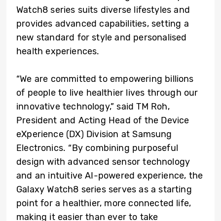
Watch8 series suits diverse lifestyles and
provides advanced capabilities, setting a
new standard for style and personalised
health experiences.
“We are committed to empowering billions
of people to live healthier lives through our
innovative technology,” said TM Roh,
President and Acting Head of the Device
eXperience (DX) Division at Samsung
Electronics. “By combining purposeful
design with advanced sensor technology
and an intuitive AI-powered experience, the
Galaxy Watch8 series serves as a starting
point for a healthier, more connected life,
making it easier than ever to take