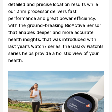
detailed and precise location results while
our 3nm processor delivers fast
performance and great power efficiency.
With the ground-breaking BioActive Sensor
that enables deeper and more accurate
health insights, that was introduced with
last year’s Watch7 series, the Galaxy Watch8
series helps provide a holistic view of your
health.