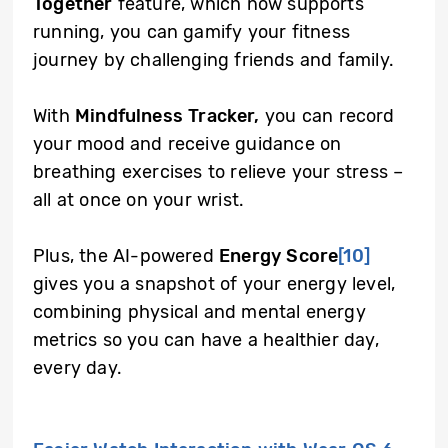
Together
feature, which now supports
running, you can gamify your fitness
journey by challenging friends and family.
With
Mindfulness Tracker,
you can record
your mood and receive guidance on
breathing exercises to relieve your stress –
all at once on your wrist.
Plus, the AI-powered
Energy Score
[10]
gives you a snapshot of your energy level,
combining physical and mental energy
metrics so you can have a healthier day,
every day.