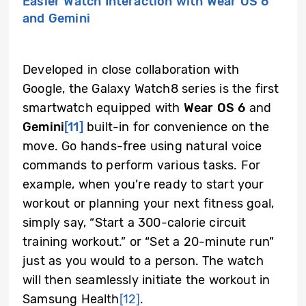
Easier Watch Interaction with Wear OS 6
and Gemini
Developed in close collaboration with
Google, the Galaxy Watch8 series is the first
smartwatch equipped with
Wear OS 6
and
Gemini
[11]
built-in for convenience on the
move. Go hands-free using natural voice
commands to perform various tasks. For
example, when you’re ready to start your
workout or planning your next fitness goal,
simply say, “Start a 300-calorie circuit
training workout.” or “Set a 20-minute run”
just as you would to a person. The watch
will then seamlessly initiate the workout in
Samsung Health
[12]
.