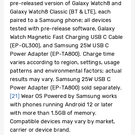
pre-released version of Galaxy Watch8 and
Galaxy Watch8 Classic (BT & LTE), each
paired to a Samsung phone; all devices
tested with pre-release software, Galaxy
Watch Magnetic Fast Charging USB C Cable
(EP-OL300), and Samsung 25W USB C
Power Adapter (EP-TA800). Charge time
varies according to region, settings, usage
patterns and environmental factors; actual
results may vary. Samsung 25W USB C
Power Adapter (EP-TA800) sold separately.
[21]
Wear OS Powered by Samsung works
with phones running Android 12 or later
with more than 1.5GB of memory.
Compatible devices may vary by market,
carrier or device brand.