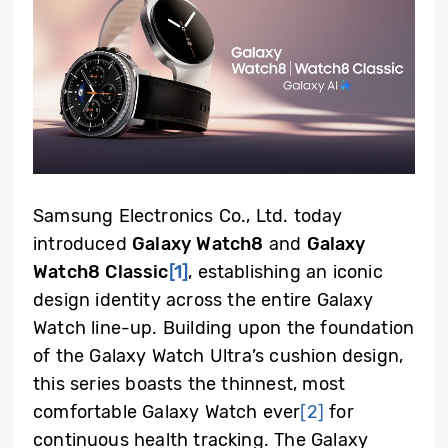
Samsung Electronics Co., Ltd. today
introduced
Galaxy Watch8
and
Galaxy
Watch8 Classic
[1]
, establishing an iconic
design identity across the entire Galaxy
Watch line-up. Building upon the foundation
of the Galaxy Watch Ultra’s cushion design,
this series boasts the thinnest, most
comfortable Galaxy Watch ever
[2]
for
continuous health tracking. The Galaxy