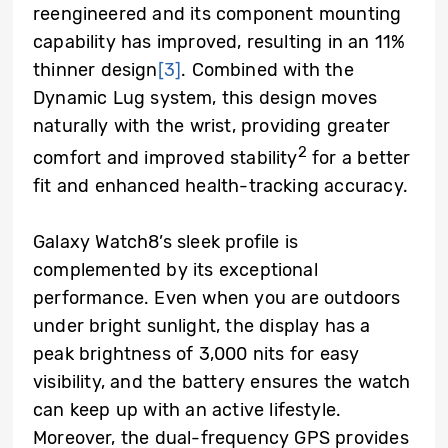
reengineered and its component mounting
capability has improved, resulting in an 11%
thinner design
[3]
. Combined with the
Dynamic Lug system, this design moves
naturally with the wrist, providing greater
2
comfort and improved stability
for a better
fit and enhanced health-tracking accuracy.
Galaxy Watch8’s sleek profile is
complemented by its exceptional
performance. Even when you are outdoors
under bright sunlight, the display has a
peak brightness of 3,000 nits for easy
visibility, and the battery ensures the watch
can keep up with an active lifestyle.
Moreover, the dual-frequency GPS provides