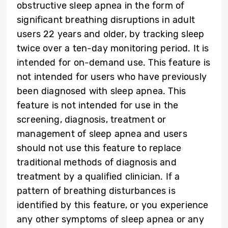
obstructive sleep apnea in the form of
significant breathing disruptions in adult
users 22 years and older, by tracking sleep
twice over a ten-day monitoring period. It is
intended for on-demand use. This feature is
not intended for users who have previously
been diagnosed with sleep apnea. This
feature is not intended for use in the
screening, diagnosis, treatment or
management of sleep apnea and users
should not use this feature to replace
traditional methods of diagnosis and
treatment by a qualified clinician. If a
pattern of breathing disturbances is
identified by this feature, or you experience
any other symptoms of sleep apnea or any