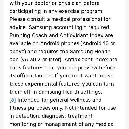
with your doctor or physician before
participating in any exercise program.
Please consult a medical professional for
advice. Samsung account login required.
Running Coach and Antioxidant Index are
available on Android phones (Android 10 or
above) and requires the Samsung Health
app (v6.30.2 or later). Antioxidant index are
Labs features that you can preview before
its official launch. If you don’t want to use
these experimental features, you can turn
them off in Samsung Health settings.
[6]
Intended for general wellness and
fitness purposes only. Not intended for use
in detection, diagnosis, treatment,
monitoring or management of any medical