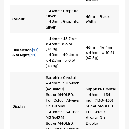
– 44mm: Graphite,
Silver
46mm: Black,
Colour
– 40mm: Graphite,
White
Silver
– 44mm: 43.7mm
x 46mm x 8.6t
46mm: 46.4mm
(34.0g)
Dimension
[17]
x 46mm x 10.6t
– 40mm: 40.4mm
& Weight
[18]
(63.5g)
x 42.7mm x 8.6t
(30.0g)
Sapphire Crystal
– 44mm: 1.47-inch
(480×480)
Sapphire Crystal
Super AMOLED,
– 46mm: 1.34-
Full Colour Always
inch (438×438)
On Display
Super AMOLED,
Display
– 40mm: 1.34-inch
Full Colour
(438×438)
Always On
Super AMOLED,
Display