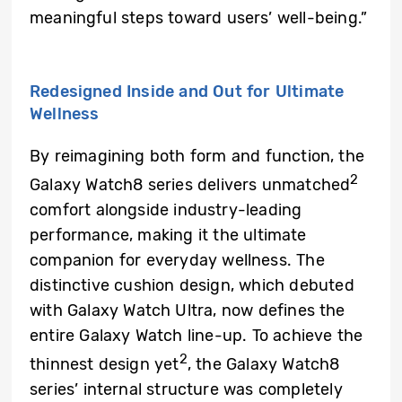
meaningful steps toward users’ well-being.”
Redesigned Inside and Out for Ultimate
Wellness
By reimagining both form and function, the
2
Galaxy Watch8 series delivers unmatched
comfort alongside industry-leading
performance, making it the ultimate
companion for everyday wellness. The
distinctive cushion design, which debuted
with Galaxy Watch Ultra, now defines the
entire Galaxy Watch line-up. To achieve the
2
thinnest design yet
, the Galaxy Watch8
series’ internal structure was completely