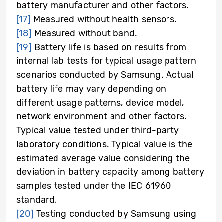
battery manufacturer and other factors.
[17]
Measured without health sensors.
[18]
Measured without band.
[19]
Battery life is based on results from
internal lab tests for typical usage pattern
scenarios conducted by Samsung. Actual
battery life may vary depending on
different usage patterns, device model,
network environment and other factors.
Typical value tested under third-party
laboratory conditions. Typical value is the
estimated average value considering the
deviation in battery capacity among battery
samples tested under the IEC 61960
standard.
[20]
Testing conducted by Samsung using