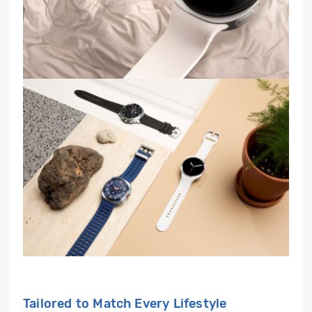
Tailored to Match Every Lifestyle