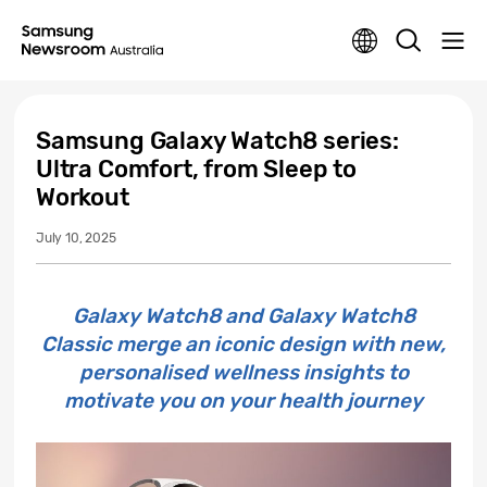
Samsung Galaxy Watch8 series:
Ultra Comfort, from Sleep to
Workout
July 10, 2025
Galaxy Watch8 and Galaxy Watch8
Classic merge an iconic design with new,
personalised wellness insights to
motivate you on your health journey