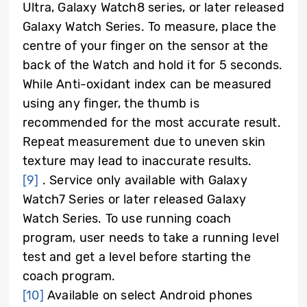
Ultra, Galaxy Watch8 series, or later released
Galaxy Watch Series. To measure, place the
centre of your finger on the sensor at the
back of the Watch and hold it for 5 seconds.
While Anti-oxidant index can be measured
using any finger, the thumb is
recommended for the most accurate result.
Repeat measurement due to uneven skin
texture may lead to inaccurate results.
[9]
.
Service only available with Galaxy
Watch7 Series or later released Galaxy
Watch Series. To use running coach
program, user needs to take a running level
test and get a level before starting the
coach program.
[10]
Available on select Android phones