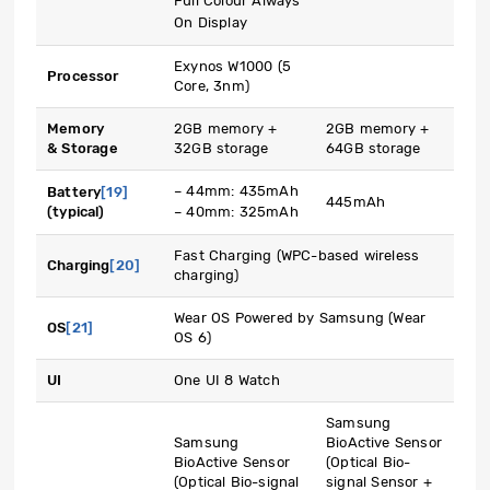
Full Colour Always
On Display
Exynos W1000 (5
Processor
Core, 3nm)
Memory
2GB memory +
2GB memory +
& Storage
32GB storage
64GB storage
– 44mm: 435mAh
Battery
[19]
445mAh
(typical)
– 40mm: 325mAh
Fast Charging (WPC-based wireless
Charging
[20]
charging)
Wear OS Powered by Samsung (Wear
OS
[21]
OS 6)
UI
One UI 8 Watch
Samsung
Samsung
BioActive Sensor
BioActive Sensor
(Optical Bio-
(Optical Bio-signal
signal Sensor +