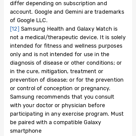
differ depending on subscription and
account. Google and Gemini are trademarks
of Google LLC.
[12]
Samsung Health and Galaxy Watch is
not a medical/therapeutic device. It is solely
intended for fitness and wellness purposes
only and is not intended for use in the
diagnosis of disease or other conditions; or
in the cure, mitigation, treatment or
prevention of disease; or for the prevention
or control of conception or pregnancy.
Samsung recommends that you consult
with your doctor or physician before
participating in any exercise program. Must
be paired with a compatible Galaxy
smartphone