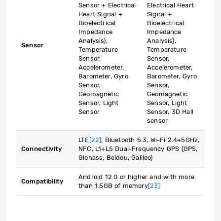
Sensor + Electrical
Electrical Heart
Heart Signal +
Signal +
Bioelectrical
Bioelectrical
Impedance
Impedance
Analysis),
Analysis),
Sensor
Temperature
Temperature
Sensor,
Sensor,
Accelerometer,
Accelerometer,
Barometer, Gyro
Barometer, Gyro
Sensor,
Sensor,
Geomagnetic
Geomagnetic
Sensor, Light
Sensor, Light
Sensor
Sensor, 3D Hall
sensor
LTE
[22]
, Bluetooth 5.3, Wi-Fi 2.4+5GHz,
Connectivity
NFC, L1+L5 Dual-Frequency GPS (GPS,
Glonass, Beidou, Galileo)
Android 12.0 or higher and with more
Compatibility
than 1.5GB of memory
[23]