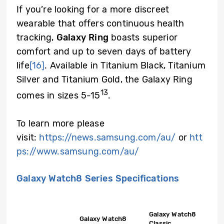
If you’re looking for a more discreet
wearable that offers continuous health
tracking,
Galaxy Ring
boasts superior
comfort and up to seven days of battery
life
[16]
. Available in Titanium Black, Titanium
Silver and Titanium Gold, the Galaxy Ring
13
comes in sizes 5-15
.
To learn more please
visit:
https://news.samsung.com/au/
or
htt
ps://www.samsung.com/au/
Galaxy Watch8 Series Specifications
Galaxy Watch8
Galaxy Watch8
Classic