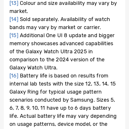
[13]
Colour and size availability may vary by
market.
[14]
Sold separately. Availability of watch
bands may vary by market or carrier.
[15]
Additional One UI 8 update and bigger
memory showcases advanced capabilities
of the Galaxy Watch Ultra 2025 in
comparison to the 2024 version of the
Galaxy Watch Ultra.
[16]
Battery life is based on results from
internal lab tests with the size 12, 13, 14, 15
Galaxy Ring for typical usage pattern
scenarios conducted by Samsung. Sizes 5,
6, 7, 8, 9, 10, 11 have up to 6 days battery
life. Actual battery life may vary depending
on usage patterns, device model, or the