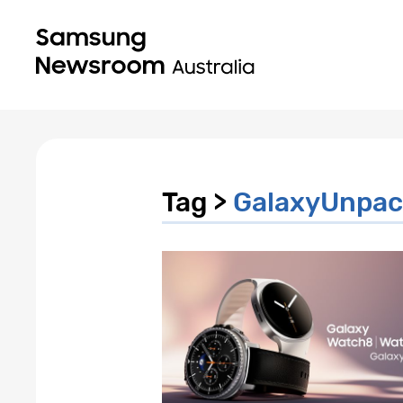
Tag >
GalaxyUnpac