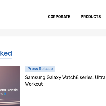
CORPORATE
PRODUCTS
ked
Press Release
Samsung Galaxy Watch8 series: Ultra
Workout