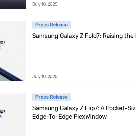
July 10, 2025
Press Release
Samsung Galaxy Z Fold7: Raising the
July 10, 2025
Press Release
Samsung Galaxy Z Flip7: A Pocket-Si
Edge-To-Edge FlexWindow