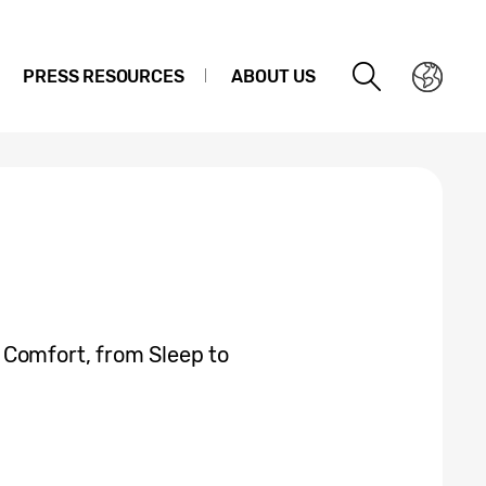
PRESS RESOURCES
ABOUT US
 Comfort, from Sleep to