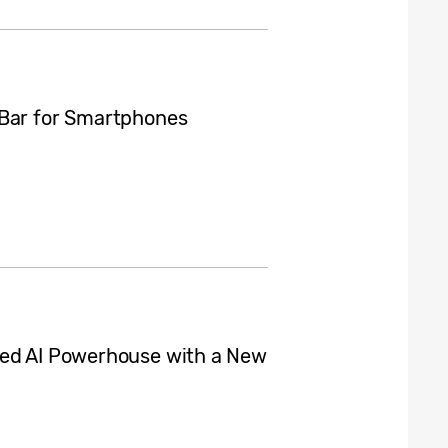
 Bar for Smartphones
zed AI Powerhouse with a New