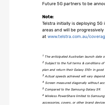
Future 5G partners to be anno
Note:
Telstra initially is deploying 5
areas and will be progressively 
at
www.telstra.com.au/covera
1
The anticipated Australian launch date of
2
Subject to the full terms & conditions of
plan and return their Galaxy S10+ in good 
3
Actual speeds achieved will vary dependin
4
Screen measured diagonally without acc
5
Compared to the Samsung Galaxy S9.
6
Wireless PowerShare limited to Samsung
accessories, covers, or other brand device