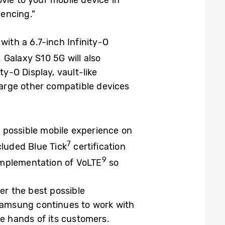
vie to your mobile device in
encing.”
with a 6.7-inch Infinity-O
 Galaxy S10 5G will also
ty-O Display, vault-like
charge other compatible devices
 possible mobile experience on
7
cluded Blue Tick
certification
9
 implementation of VoLTE
so
er the best possible
 Samsung continues to work with
the hands of its customers.