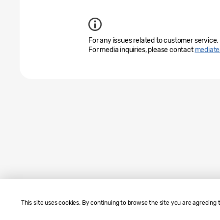
For any issues related to customer service,
For media inquiries, please contact
mediat
This site uses cookies. By continuing to browse the site you are agreeing 
Sitemap
Contact Us
SAMSUNG.COM