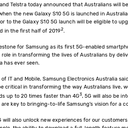
and Telstra today announced that Australians will be
when the new Galaxy S10 5G is launched in Australia
or to the Galaxy S10 5G launch will be eligible to up
2
d in the first half of 2019
.
lestone for Samsung as its first 5G-enabled smartp
al role in transforming the lives of Australians by del
ia has ever seen.
 of IT and Mobile, Samsung Electronics Australia sai
e critical in transforming the way Australians live, 
3
s up to 20 times faster than 4G
, 5G will also be i
are key to bringing-to-life Samsung’s vision for a c
 will also unlock new experiences for our customers