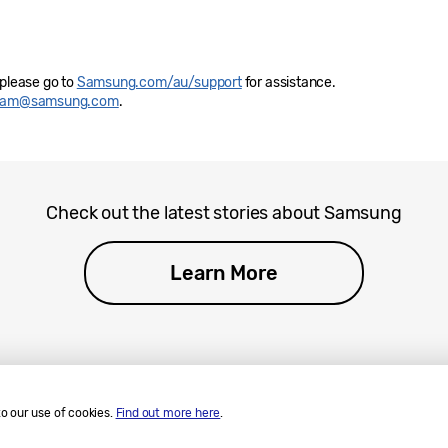
 please go to
Samsung.com/au/support
for assistance.
eam@samsung.com
.
Check out the latest stories about Samsung
Learn More
to our use of cookies.
Find out more here
.