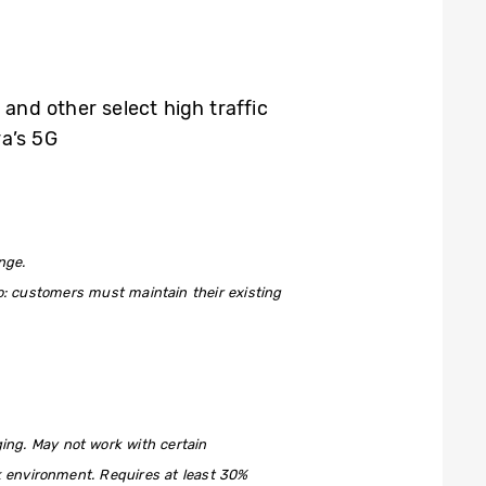
s and other select high traffic
ra’s 5G
nge.
to: customers must maintain their existing
ng. May not work with certain
rk environment. Requires at least 30%