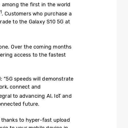
 among the first in the world
1
. Customers who purchase a
grade to the Galaxy S10 5G at
hone. Over the coming months
ivering access to the fastest
d: “5G speeds will demonstrate
work, connect and
ntegral to advancing AI, IoT and
onnected future.
 thanks to hyper-fast upload