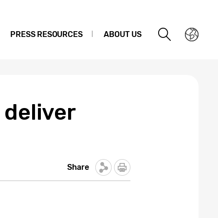
PRESS RESOURCES
ABOUT US
 deliver
Share