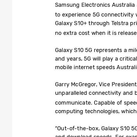
Samsung Electronics Australia 
to experience 5G connectivity 
Galaxy S10+ through Telstra pri
no extra cost when it is release
Galaxy S10 5G represents a mi
and years, 5G will play a critic
mobile internet speeds Austral
Garry McGregor, Vice President
unparalleled connectivity and b
communicate. Capable of speed
computing technologies, which 
“Out-of-the-box, Galaxy S10 5G