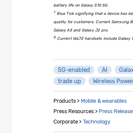
battery life on Galaxy S10 5G.
7
Blue Tick signifying that a device has be
quality for customers. Current Samsung B
Galaxy A5 and Galaxy J2 pro.
8
Current VoLTE handsets include Galaxy S
5G-enabled
AI
Gala
trade up
Wireless Powe
Products >
Mobile & wearables
Press Resources >
Press Release
Corporate >
Technology