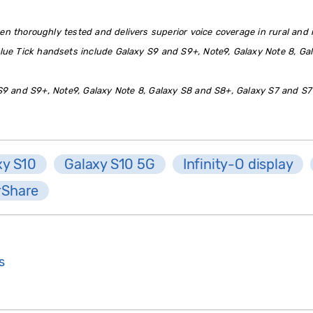
en thoroughly tested and delivers superior voice coverage in rural and r
lue Tick handsets include Galaxy S9 and S9+, Note9, Galaxy Note 8, Ga
9 and S9+, Note9, Galaxy Note 8, Galaxy S8 and S8+, Galaxy S7 and S7
xy S10
Galaxy S10 5G
Infinity-O display
rShare
s