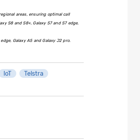
egional areas, ensuring optimal call
laxy S8 and S8+, Galaxy S7 and S7 edge,
 edge, Galaxy A5 and Galaxy J2 pro.
IoT
Telstra