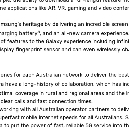
le, the ability to download a full-length feature mo
e applications like AR, VR, gaming and video confer
msung’s heritage by delivering an incredible screen 
5
charging battery
, and an all-new camera experience.
of features to the Galaxy experience including Infini
-display fingerprint sensor and can even wirelessly 
nes for each Australian network to deliver the best
a have a long-history of collaboration, which has in
optimal coverage in rural and regional areas and the
lear calls and fast connection times.
orking with all Australian operator partners to deliv
uperfast mobile internet speeds for all Australians.
ia to put the power of fast, reliable 5G service into 