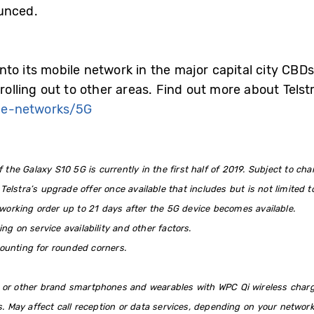
unced.
G into its mobile network in the major capital city CBD
rolling out to other areas. Find out more about Telst
ge-networks/5G
 the Galaxy S10 5G is currently in the first half of 2019. Subject to cha
 Telstra’s upgrade offer once available that includes but is not limited 
working order up to 21 days after the 5G device becomes available.
g on service availability and other factors.
ounting for rounded corners.
 or other brand smartphones and wearables with WPC Qi wireless chargi
s. May affect call reception or data services, depending on your netwo