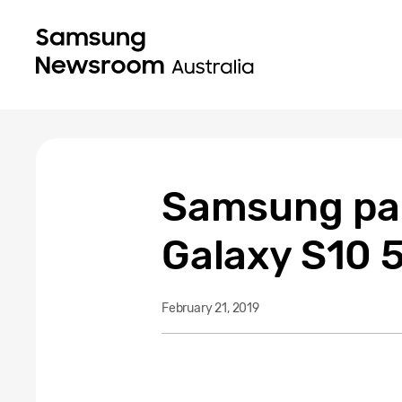
Samsung part
Galaxy S10 5
February 21, 2019