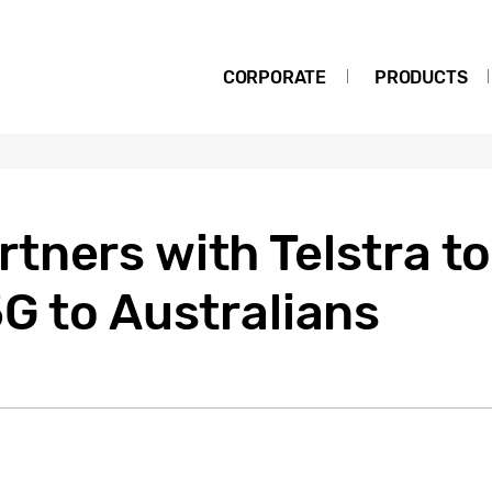
CORPORATE
PRODUCTS
ners with Telstra to
G to Australians