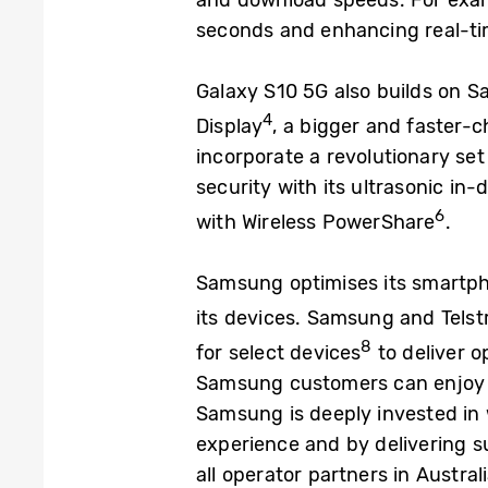
and download speeds. For examp
seconds and enhancing real-tim
Galaxy S10 5G also builds on Sa
4
Display
, a bigger and faster-
incorporate a revolutionary set 
security with its ultrasonic in
6
with Wireless PowerShare
.
Samsung optimises its smartpho
its devices. Samsung and Telstr
8
for select devices
to deliver 
Samsung customers can enjoy c
Samsung is deeply invested in w
experience and by delivering s
all operator partners in Austral