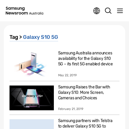
Tag >
Galaxy S10 5G
Samsung Australia announces
availability for the Galaxy S10
5G – its first 5G enabled device
May 22, 2019
Samsung Raises the Bar with
Galaxy S10: More Screen,
Cameras and Choices
February 21, 2019
Samsung partners with Telstra
to deliver Galaxy S10 5G to