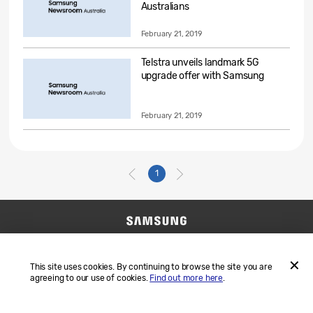
Australians
February 21, 2019
Telstra unveils landmark 5G
upgrade offer with Samsung
February 21, 2019
1
Contact Us
SAMSUNG.COM
Terms and Conditions
Privacy
This site uses cookies. By continuing to browse the site you are
agreeing to our use of cookies.
Find out more here
.
ACCEP