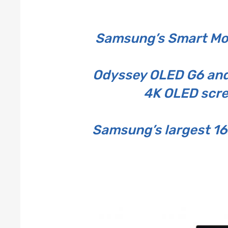
Samsung’s Smart Mon
Odyssey OLED G6 and 
4K OLED scre
Samsung’s largest 16