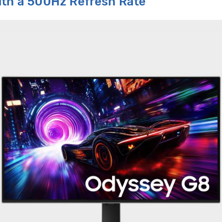
ith
a
500Hz
R
efresh
R
ate