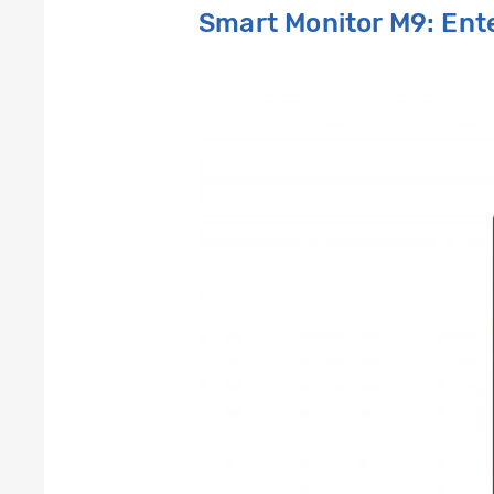
Smart Monitor M9: En