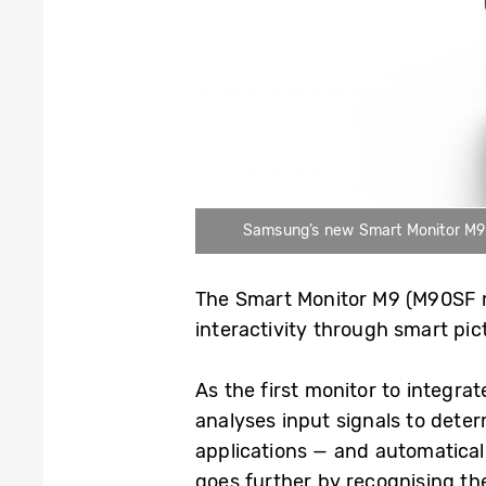
Samsung’s new Smart Monitor M9 (M
The Smart Monitor M9 (M90SF m
interactivity through smart pi
As the first monitor to integra
analyses input signals to dete
applications — and automaticall
goes further by recognising th