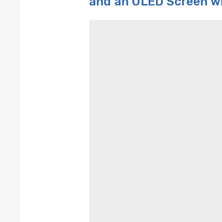
and an OLED
S
creen
w