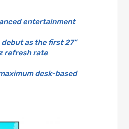
hanced entertainment
ebut as the first 27”
 refresh rate
or maximum desk-based