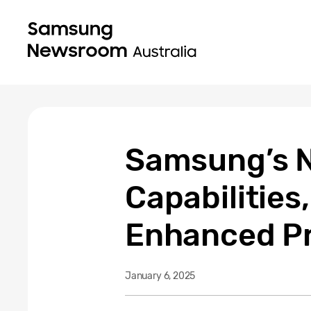
Samsung’s N
Capabilitie
Enhanced Pr
January 6, 2025