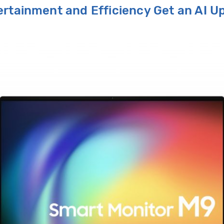
tertainment and
E
fficiency
G
et an AI
U