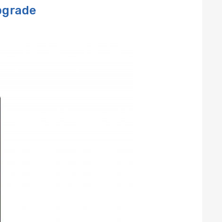
pgrade