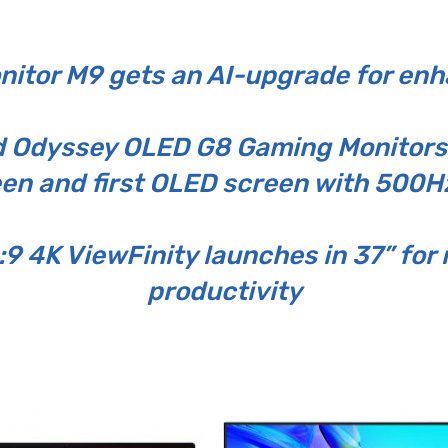
itor M9 gets an AI-upgrade for en
Odyssey OLED G8 Gaming Monitors d
en and first OLED screen with 500Hz
:9 4K ViewFinity launches in 37” f
productivity