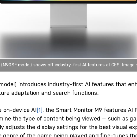
90SF model) shows off industry-first AI features at CES. Image si
odel) introduces industry-first AI features that e
cture adaptation and search functions.
te on-device AI
[1]
, the Smart Monitor M9 features AI 
rmine the type of content being viewed — such as ga
y adjusts the display settings for the best visual e
e genre of the game being played and fine-tunes the 