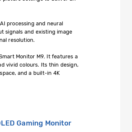
AI processing and neural
ut signals and existing image
nal resolution.
mart Monitor M9. It features a
vivid colours. Its thin design,
kspace, and a built-in 4K
 OLED
G
aming
M
onitor