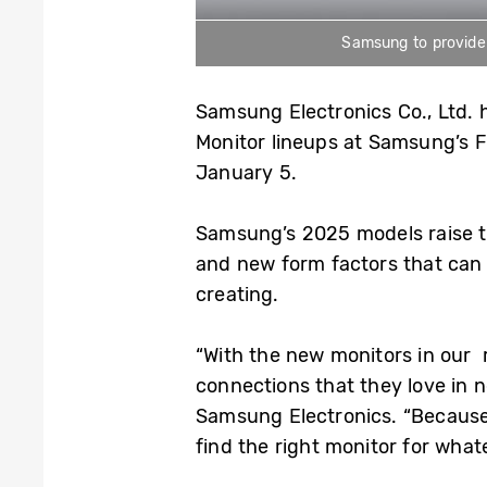
Samsung to provide a
Samsung Electronics Co., Ltd. 
Monitor lineups at Samsung’s F
January 5.
Samsung’s 2025 models raise the
and new form factors that can 
creating.
“With the new monitors in our 
connections that they love in 
Samsung Electronics. “Because o
find the right monitor for what