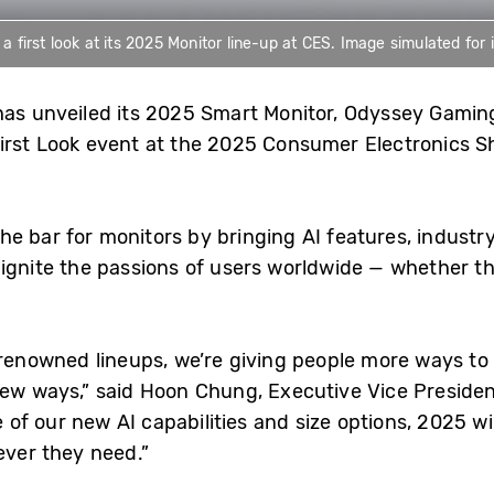
 first look at its 2025 Monitor line-up at CES. Image simulated for i
has unveiled its 2025 Smart Monitor, Odyssey Gamin
irst Look event at the 2025 Consumer Electronics S
 bar for monitors by bringing AI features, industry
ignite the passions of users worldwide — whether th
renowned lineups, we’re giving people more ways to
new ways,” said Hoon Chung, Executive Vice President
f our new AI capabilities and size options, 2025 wil
ever they need.”