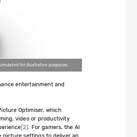
mulated for illustrative purposes.
nhance entertainment and
Picture Optimiser, which
ming, video or productivity
xperience
[2]
. For gamers, the AI
picture settings to deliver an