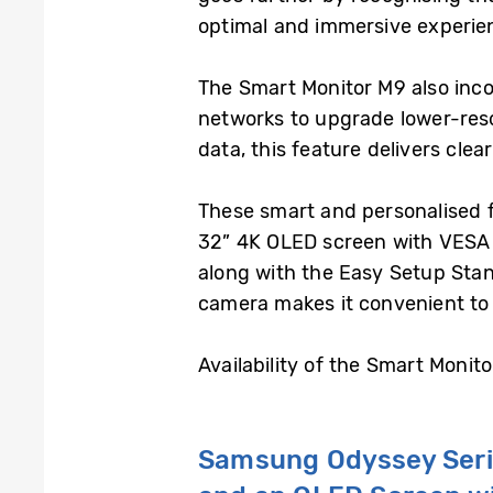
optimal and immersive experienc
The Smart Monitor M9 also inc
networks to upgrade lower-reso
data, this feature delivers clea
These smart and personalised 
32” 4K OLED screen with VESA Di
along with the Easy Setup Stand
camera makes it convenient to 
Availability of the Smart Monit
Samsung Odyssey Ser