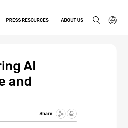
PRESS RESOURCES
ABOUT US
ing AI
e and
Share