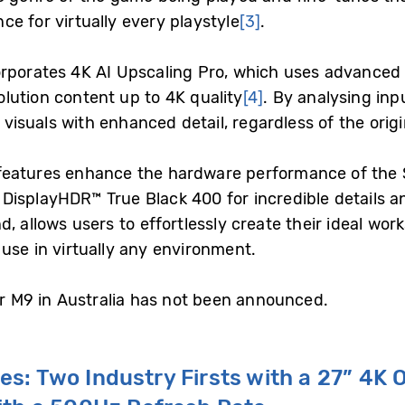
e for virtually every playstyle
[3]
.
orporates 4K AI Upscaling Pro, which uses advanced 
lution content up to 4K quality
[4]
. By analysing inp
r visuals with enhanced detail, regardless of the origi
features enhance the hardware performance of the S
splayHDR™ True Black 400 for incredible details and 
, allows users to effortlessly create their ideal wor
use in virtually any environment.
or M9 in Australia has not been announced.
ies: Two
I
ndustry
F
irsts
w
ith a 27” 4K