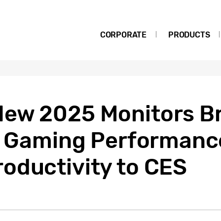
CORPORATE
PRODUCTS
ew 2025 Monitors Br
s, Gaming Performanc
oductivity to CES