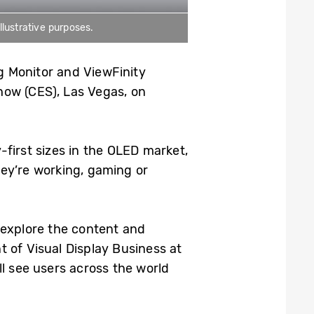
llustrative purposes.
g Monitor and ViewFinity
how (CES), Las Vegas, on
-first sizes in the OLED market,
ey’re working, gaming or
 explore the content and
 of Visual Display Business at
l see users across the world