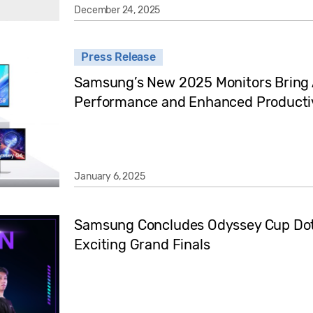
December 24, 2025
Press Release
Samsung’s New 2025 Monitors Bring A
Performance and Enhanced Productiv
January 6, 2025
Samsung Concludes Odyssey Cup Dot
Exciting Grand Finals