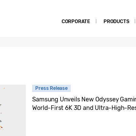
CORPORATE
PRODUCTS
Press Release
Samsung Unveils New Odyssey Gaming
World-First 6K 3D and Ultra-High-Res