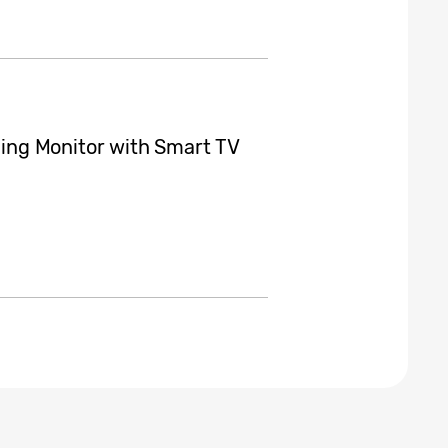
ng Monitor with Smart TV