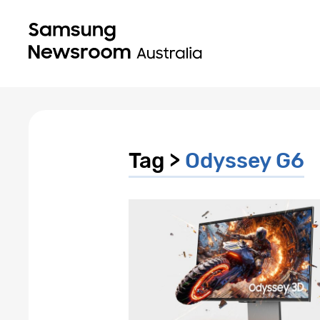
Tag >
Odyssey G6