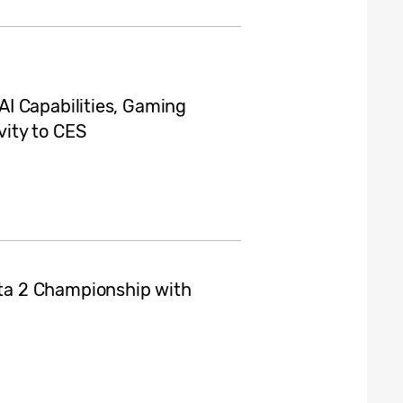
I Capabilities, Gaming
ity to CES
a 2 Championship with