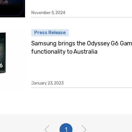
November 5, 2024
Press Release
Samsung brings the Odyssey G6 Gami
functionality to Australia
January 23, 2023
1