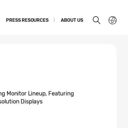
PRESS RESOURCES
ABOUT US
 Monitor Lineup, Featuring
olution Displays