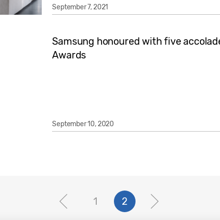
September 7, 2021
Samsung honoured with five accolade
Awards
September 10, 2020
1
2