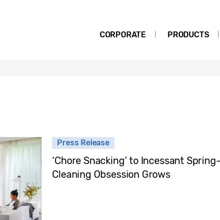
CORPORATE
PRODUCTS
Press Release
‘Chore Snacking’ to Incessant Spring
Cleaning Obsession Grows