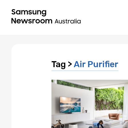
Tag >
Air Purifier