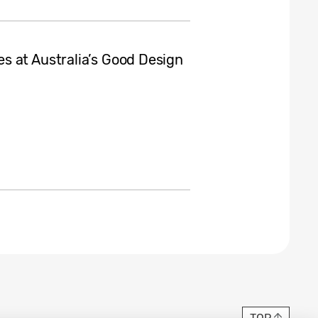
s at Australia’s Good Design