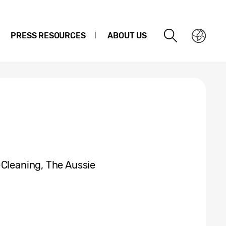
PRESS RESOURCES
ABOUT US
-Cleaning, The Aussie