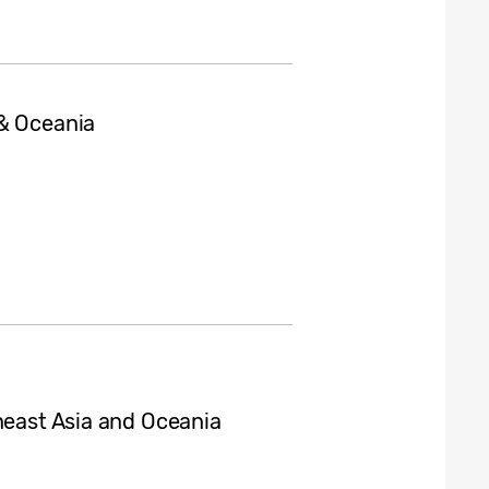
 & Oceania
heast Asia and Oceania