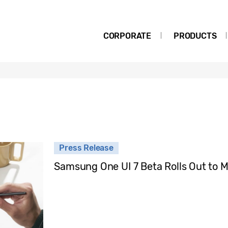
CORPORATE
PRODUCTS
Press Release
Samsung One UI 7 Beta Rolls Out to 