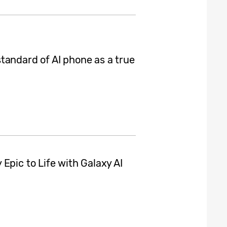
tandard of AI phone as a true
Epic to Life with Galaxy AI