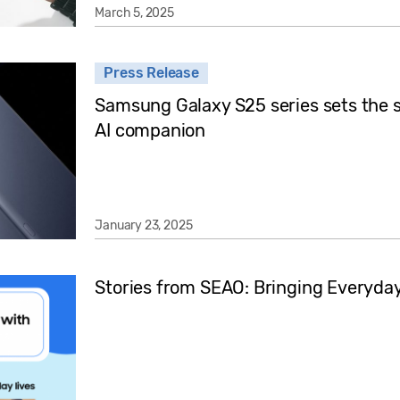
March 5, 2025
Press Release
Samsung Galaxy S25 series sets the s
AI companion
January 23, 2025
Stories from SEAO: Bringing Everyday 