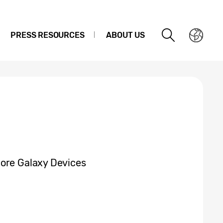
PRESS RESOURCES
ABOUT US
More Galaxy Devices