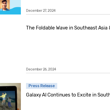
December 27, 2024
The Foldable Wave in Southeast Asia
December 26, 2024
Press Release
Galaxy AI Continues to Excite in Sout