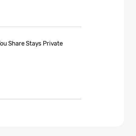
ou Share Stays Private