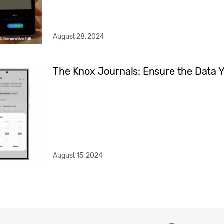
August 28, 2024
The Knox Journals: Ensure the Data Y
August 15, 2024