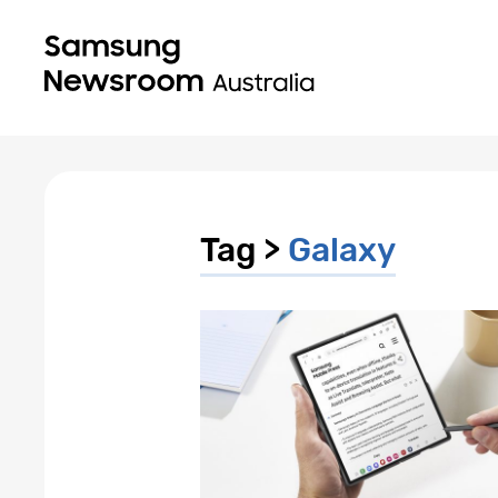
Tag >
Galaxy