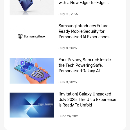
with a New Edge-To-Edge...
July 10, 2025
Samsung Introduces Future-
Ready Mobile Security for
Personalised AI Experiences
July 8, 2025
Your Privacy, Secured: Inside
the Tech Powering Safe,
Personalised Galaxy AI...
July 8, 2025
[Invitation] Galaxy Unpacked
July 2025: The Ultra Experience
Is Ready To Unfold
June 24, 2025