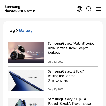
Tag >
Galaxy
Samsung Galaxy Watch8 series:
Ultra Comfort, from Sleep to
Workout
July 10, 2025
Samsung Galaxy Z Fold7:
Raising the Bar for
Smartphones
July 10, 2025
Samsung Galaxy Z Flip7: A
Pocket-Sized AI Powerhouse