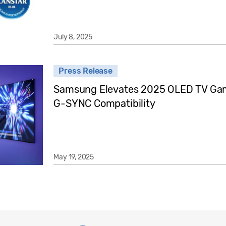
July 8, 2025
Press Release
Samsung Elevates 2025 OLED TV Gam
G-SYNC Compatibility
May 19, 2025