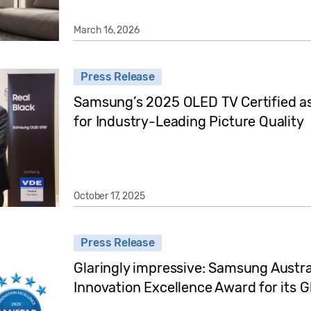
March 16, 2026
Press Release
Samsung’s 2025 OLED TV Certified as 
for Industry-Leading Picture Quality
October 17, 2025
Press Release
Glaringly impressive: Samsung Austra
Innovation Excellence Award for its 