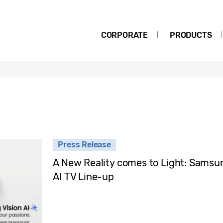
CORPORATE
PRODUCTS
Press Release
A New Reality comes to Light: Samsun
AI TV Line-up