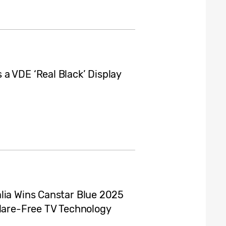
a VDE ‘Real Black’ Display
lia Wins Canstar Blue 2025
Glare-Free TV Technology