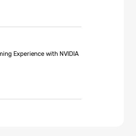
ing Experience with NVIDIA