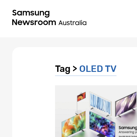
Tag >
OLED TV