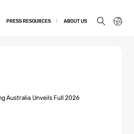
PRESS RESOURCES
ABOUT US
g Australia Unveils Full 2026