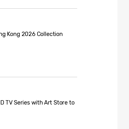
ng Kong 2026 Collection
 TV Series with Art Store to