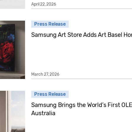
April 22, 2026
Press Release
Samsung Art Store Adds Art Basel Ho
March 27, 2026
Press Release
Samsung Brings the World’s First OLED
Australia