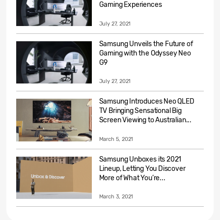
Gaming Experiences
July 27, 2021
Samsung Unveils the Future of
Gaming with the Odyssey Neo
G9
July 27, 2021
Samsung Introduces Neo QLED
TV Bringing Sensational Big
Screen Viewing to Australian...
March 5, 2021
Samsung Unboxes its 2021
Lineup, Letting You Discover
More of What You’re...
March 3, 2021