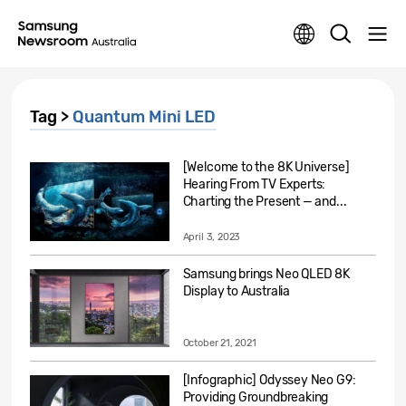
Tag >
Quantum Mini LED
[Welcome to the 8K Universe]
Hearing From TV Experts:
Charting the Present — and...
April 3, 2023
Samsung brings Neo QLED 8K
Display to Australia
October 21, 2021
[Infographic] Odyssey Neo G9:
Providing Groundbreaking