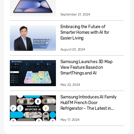
September 27, 2024
Embracing the Future of
Smarter Homes with AI for
Easier Living
August 23, 2024
Samsung Launches 3D Map
View Feature Based on
SmartThings and AI
May 22, 2024
Samsung Introduces AI Family
HubTM French Door
Refrigerator – The Latest in...
May 17, 2024