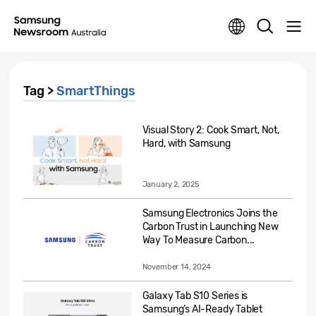
Tag >
SmartThings
Visual Story 2: Cook Smart, Not,
Hard, with Samsung
January 2, 2025
Samsung Electronics Joins the
Carbon Trust in Launching New
Way To Measure Carbon...
November 14, 2024
Galaxy Tab S10 Series is
Samsung’s AI-Ready Tablet