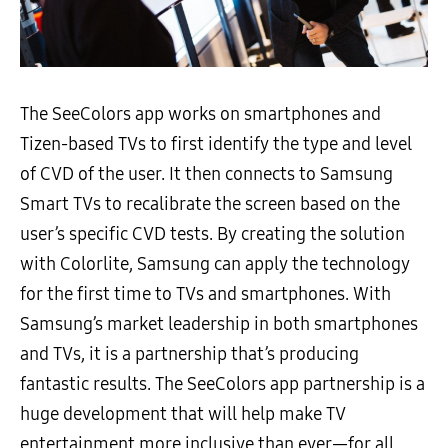
The SeeColors app works on smartphones and
Tizen-based TVs to first identify the type and level
of CVD of the user. It then connects to Samsung
Smart TVs to recalibrate the screen based on the
user’s specific CVD tests. By creating the solution
with Colorlite, Samsung can apply the technology
for the first time to TVs and smartphones. With
Samsung’s market leadership in both smartphones
and TVs, it is a partnership that’s producing
fantastic results. The SeeColors app partnership is a
huge development that will help make TV
entertainment more inclusive than ever—for all