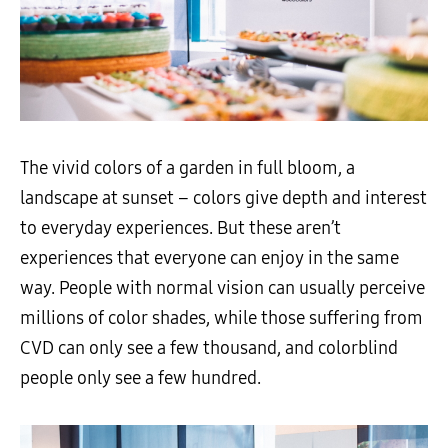
The vivid colors of a garden in full bloom, a
landscape at sunset
–
colors give depth and interest
to everyday experiences. But these aren’t
experiences that everyone can enjoy in the same
way. People with normal vision can usually perceive
millions of color shades
,
while those suffering from
CVD can only see a
few
thousand
,
and colorblind
people only see a
few
hundred.