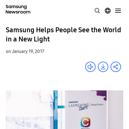
Samsung Helps People See the World
in a New Light
on January 19, 2017