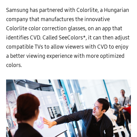
Samsung has partnered with Colorlite, a Hungarian
company that manufactures the innovative
Colorlite color correction glasses, on an app that
identifies CVD. Called SeeColors*, it can then adjust
compatible TVs to allow viewers with CVD to enjoy
a better viewing experience with more optimized
colors.