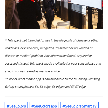
* This app is not intended for use in the diagnosis of disease or other
conditions, or in the cure, mitigation, treatment or prevention of
disease or medical problem. Any information found, acquired or
accessed through this app is made available for your convenience and
should not be treated as medical advice.
** #SeeColors mobile app is downloadable to the following Samsung
Galaxy smartphones: S6, S6 edge, S6 edge+ and S7, S7 edge.
#SeeColors
#SeeColors app
#SeeColors Smart TV