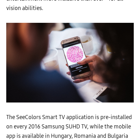
vision abilities.
The SeeColors Smart TV application is pre-installed
on every 2016 Samsung SUHD TV, while the mobile
app is available in Hungary, Romania and Bulgaria