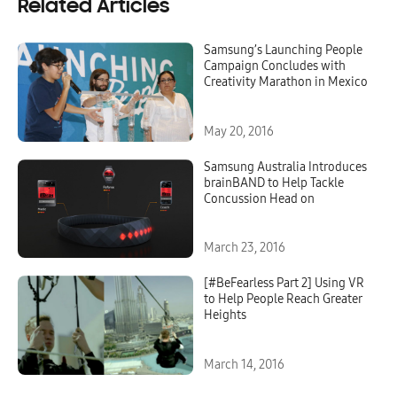
Related Articles
Samsung’s Launching People
Campaign Concludes with
Creativity Marathon in Mexico
May 20, 2016
Samsung Australia Introduces
brainBAND to Help Tackle
Concussion Head on
March 23, 2016
[#BeFearless Part 2] Using VR
to Help People Reach Greater
Heights
March 14, 2016