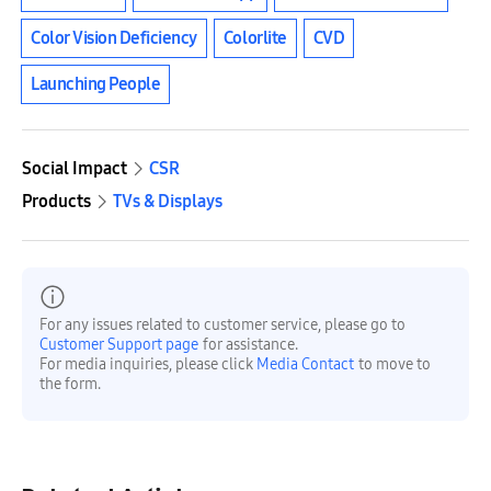
Color Vision Deficiency
Colorlite
CVD
Launching People
Social Impact
CSR
Products
TVs & Displays
For any issues related to customer service, please go to
Customer Support page
for assistance.
For media inquiries, please click
Media Contact
to move to
the form.