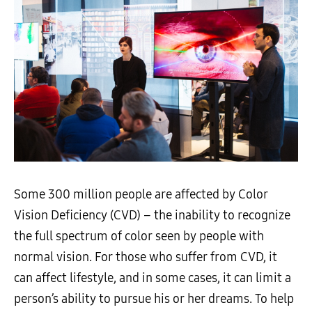
Some 300 million people are affected by Color
Vision Deficiency (CVD) – the inability to recognize
the full spectrum of color seen by people with
normal vision. For those who suffer from CVD, it
can affect lifestyle, and in some cases, it can limit a
person’s ability to pursue his or her dreams. To help