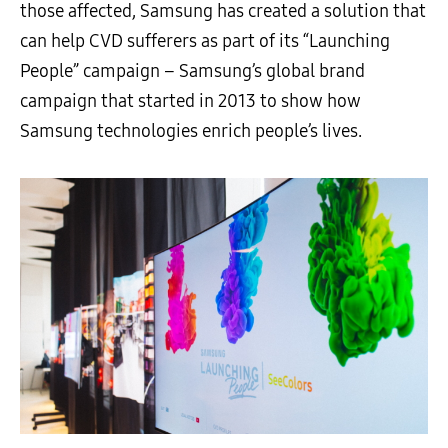
those affected, Samsung has created a solution that
can help CVD sufferers as part of its “Launching
People” campaign – Samsung’s global brand
campaign that started in 2013 to show how
Samsung
technologies
enrich people’s lives.