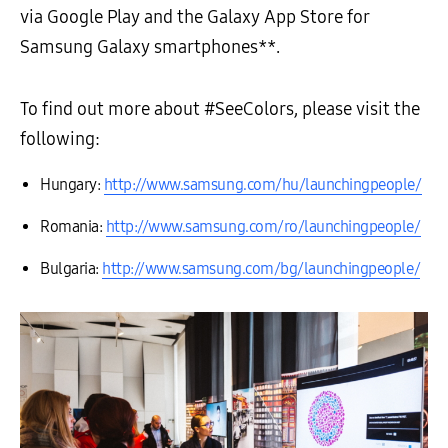
via Google Play and the Galaxy App Store for
Samsung Galaxy smartphones**.
To find out more about #SeeColors, please visit the
following:
Hungary:
http://www.samsung.com/hu/launchingpeople/
Romania:
http://www.samsung.com/ro/launchingpeople/
Bulgaria:
http://www.samsung.com/bg/launchingpeople/