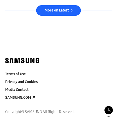
More on Latest
Terms of Use
Privacy and Cookies
Media Contact
SAMSUNG.COM
Copyright© SAMSUNG All Rights Reserved.