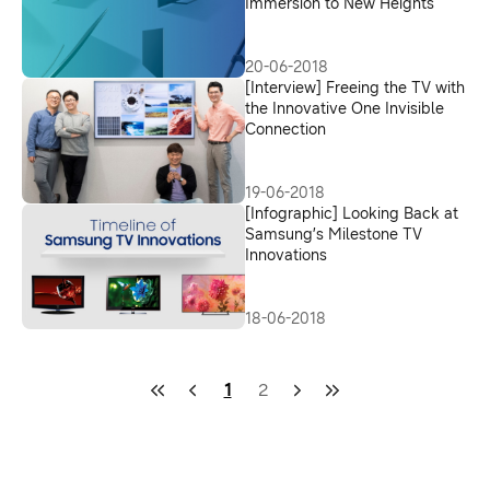
Immersion to New Heights
20-06-2018
[Interview] Freeing the TV with
the Innovative One Invisible
Connection
19-06-2018
[Infographic] Looking Back at
Samsung’s Milestone TV
Innovations
18-06-2018
1
2