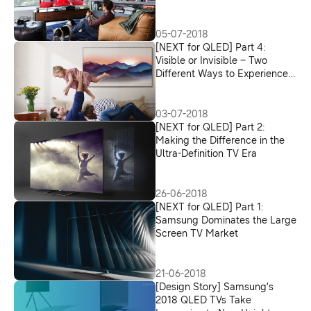
05-07-2018
[NEXT for QLED] Part 4:
Visible or Invisible – Two
Different Ways to Experience
the TV Design
03-07-2018
[NEXT for QLED] Part 2:
Making the Difference in the
Ultra-Definition TV Era
26-06-2018
[NEXT for QLED] Part 1:
Samsung Dominates the Large
Screen TV Market
21-06-2018
[Design Story] Samsung’s
2018 QLED TVs Take