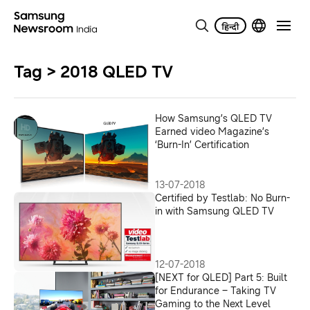
Tag > 2018 QLED TV
How Samsung’s QLED TV
Earned video Magazine’s
‘Burn-In’ Certification
13-07-2018
Certified by Testlab: No Burn-
in with Samsung QLED TV
12-07-2018
[NEXT for QLED] Part 5: Built
for Endurance – Taking TV
Gaming to the Next Level