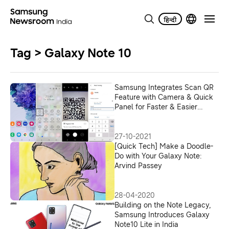
Tag > Galaxy Note 10
Samsung Integrates Scan QR
Feature with Camera & Quick
Panel for Faster & Easier
Payments in India
27-10-2021
[Quick Tech] Make a Doodle-
Do with Your Galaxy Note:
Arvind Passey
28-04-2020
Building on the Note Legacy,
Samsung Introduces Galaxy
Note10 Lite in India