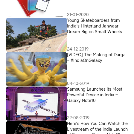
21-01-2020
Young Skateboarders from
India’s Hinterland Janwaar
Dream Big on Small Wheels
24-12-2019
[VIDEO] The Making of Durga
– #IndiaOnGalaxy
04-10-2019
Samsung Launches its Most
Powerful Device in India –
Galaxy Note10
22-08-2019
Here’s How You Can Watch the
Livestream of the India Launch