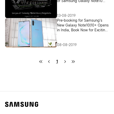
of Samsung Galaxy Note10
and Note10+
13-08-2019
Pre-booking for Samsung’s
New Galaxy Note10|10+ Opens
in India, Book Now for Exciting
Offers
08-08-2019
1