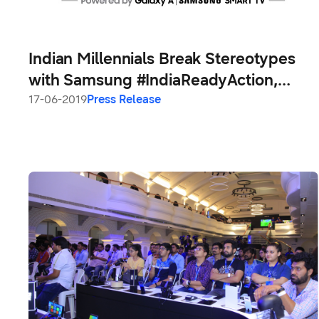
Indian Millennials Break Stereotypes
with Samsung #IndiaReadyAction,
Make it the Most Engaging Campaign
17-06-2019
Press Release