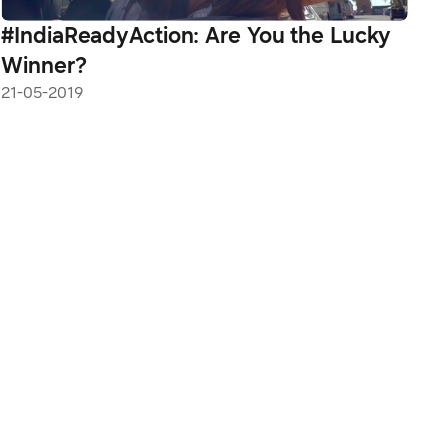
#IndiaReadyAction: Are You the Lucky
Winner?
21-05-2019