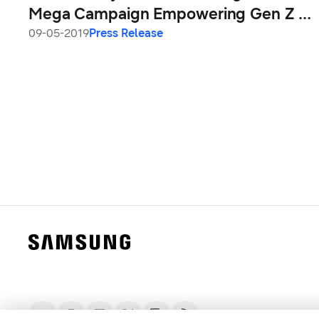
Mega Campaign Empowering Gen Z &
Young Millennials to Show to the World
09-05-2019
Press Release
the ‘Real India’