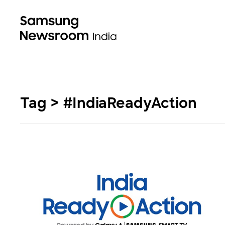
Tag > #IndiaReadyAction