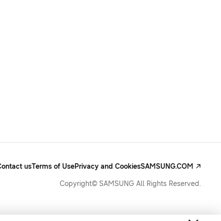
Contact us
Terms of Use
Privacy and Cookies
SAMSUNG.COM
Copyright© SAMSUNG All Rights Reserved.