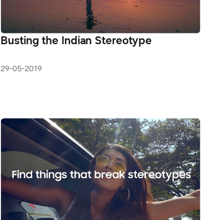
Busting the Indian Stereotype
29-05-2019