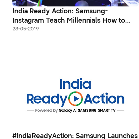
India Ready Action: Samsung-
Instagram Teach Millennials How to
Take Impactful Videos
28-05-2019
#IndiaReadyAction: Samsung Launches