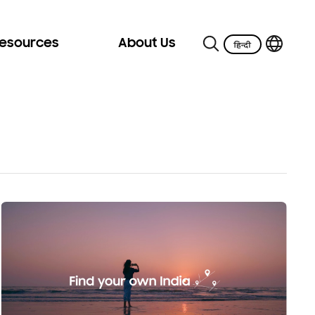
Resources
About Us