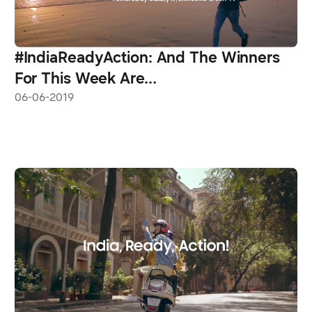
#IndiaReadyAction: And The Winners
For This Week Are…
06-06-2019