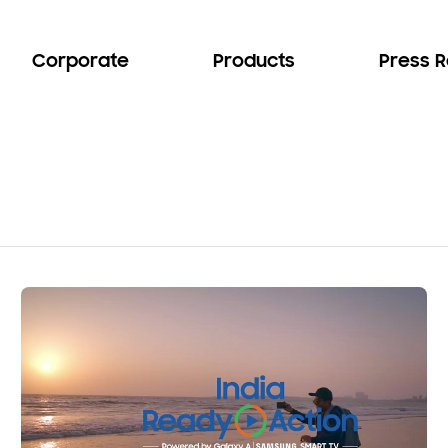
Corporate
Products
Press 