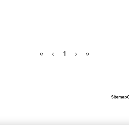
1
Sitemap