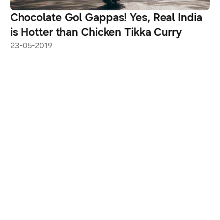
Chocolate Gol Gappas! Yes, Real India
is Hotter than Chicken Tikka Curry
23-05-2019