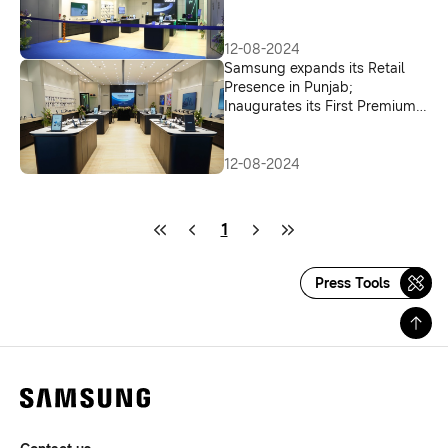
Expands its Retail Presence in
New Delhi
12-08-2024
Samsung expands its Retail
Presence in Punjab;
Inaugurates its First Premium
Experience Store in Mohali
12-08-2024
1
Press Tools