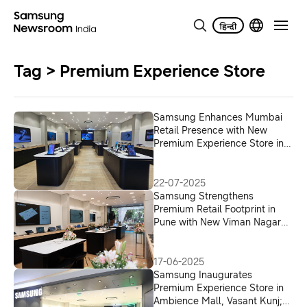
Tag > Premium Experience Store
Samsung Enhances Mumbai
Retail Presence with New
Premium Experience Store in
Andheri West
22-07-2025
Samsung Strengthens
Premium Retail Footprint in
Pune with New Viman Nagar
Experience Store
17-06-2025
Samsung Inaugurates
Premium Experience Store in
Ambience Mall, Vasant Kunj;