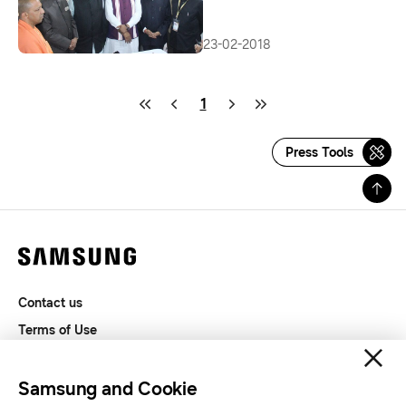
23-02-2018
1
Press Tools
Contact us
Terms of Use
Privacy and Cookies
SAMSUNG.COM
Samsung and Cookie