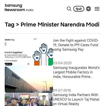
Tag > Prime Minister Narendra Modi
Join the Fight against COVID-
19, Donate to PM Cares Fund
using Samsung Pay
03-04-2020
Samsung Inaugurates World’s
Largest Mobile Factory in
India; Honourable Prime
Minister Shri Narendra Modi
Flags-off ‘Make for the World’
09-07-2018
Samsung India Partners With
UNESCO to Launch Taj Mahal
on Virtual Reality