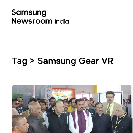
Tag > Samsung Gear VR