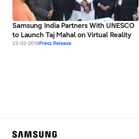
Samsung India Partners With UNESCO
to Launch Taj Mahal on Virtual Reality
23-02-2018
Press Release