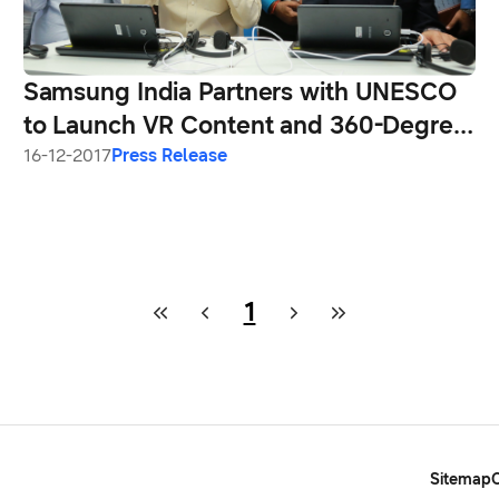
Samsung India Partners with UNESCO
to Launch VR Content and 360-Degree
Videos on Indian Heritage Sites
16-12-2017
Press Release
1
Sitemap