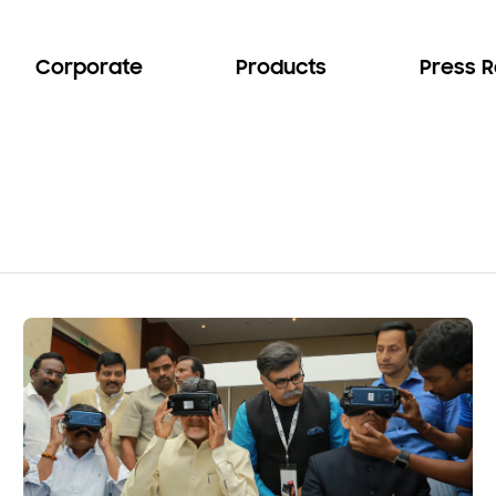
Corporate
Products
Press 