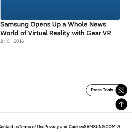
Samsung Opens Up a Whole News
World of Virtual Reality with Gear VR
21-01-2016
Press Tools
Contact us
Terms of Use
Privacy and Cookies
SAMSUNG.COM