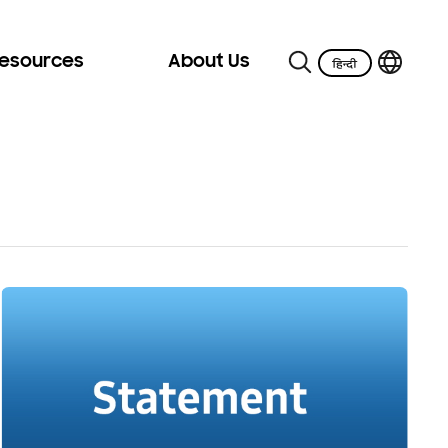
Resources
About Us