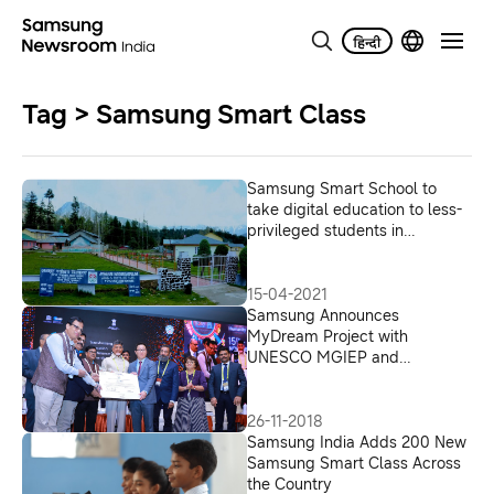
Tag > Samsung Smart Class
Samsung Smart School to
take digital education to less-
privileged students in
remotest parts of India with
smart classes at 80 more
Navodaya schools
15-04-2021
Samsung Announces
MyDream Project with
UNESCO MGIEP and
Navodaya Schools, 14
Samsung Smart Class in
Andhra Pradesh
26-11-2018
Samsung India Adds 200 New
Samsung Smart Class Across
the Country