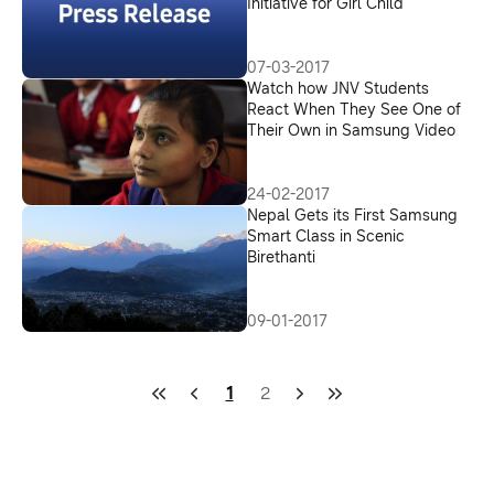
Initiative for Girl Child
07-03-2017
Watch how JNV Students
React When They See One of
Their Own in Samsung Video
24-02-2017
Nepal Gets its First Samsung
Smart Class in Scenic
Birethanti
09-01-2017
1
2