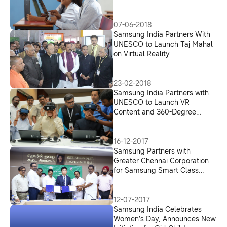
07-06-2018
Samsung India Partners With
UNESCO to Launch Taj Mahal
on Virtual Reality
23-02-2018
Samsung India Partners with
UNESCO to Launch VR
Content and 360-Degree
Videos on Indian Heritage Sites
16-12-2017
Samsung Partners with
Greater Chennai Corporation
for Samsung Smart Class
Citizenship Initiative
12-07-2017
Samsung India Celebrates
Women’s Day, Announces New