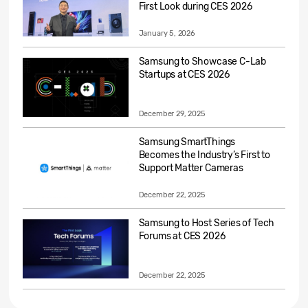
First Look during CES 2026
January 5, 2026
Samsung to Showcase C-Lab
Startups at CES 2026
December 29, 2025
Samsung SmartThings
Becomes the Industry’s First to
Support Matter Cameras
December 22, 2025
Samsung to Host Series of Tech
Forums at CES 2026
December 22, 2025