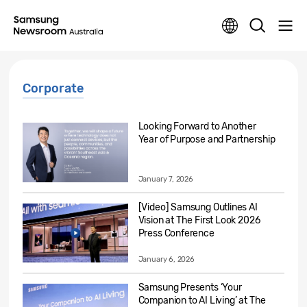
Corporate
Looking Forward to Another
Year of Purpose and Partnership
January 7, 2026
[Video] Samsung Outlines AI
Vision at The First Look 2026
Press Conference
January 6, 2026
Samsung Presents ‘Your
Companion to AI Living’ at The