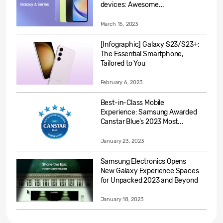
devices: Awesome...
March 15, 2023
[Infographic] Galaxy S23/S23+:
The Essential Smartphone,
Tailored to You
February 6, 2023
Best-in-Class Mobile
Experience: Samsung Awarded
Canstar Blue’s 2023 Most...
January 23, 2023
Samsung Electronics Opens
New Galaxy Experience Spaces
for Unpacked 2023 and Beyond
January 18, 2023