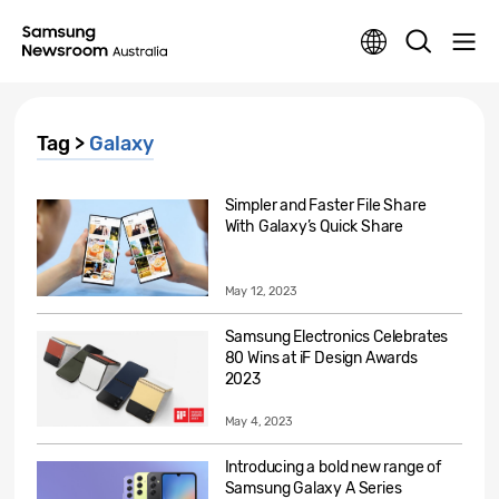
Tag >
Galaxy
Simpler and Faster File Share
With Galaxy’s Quick Share
May 12, 2023
Samsung Electronics Celebrates
80 Wins at iF Design Awards
2023
May 4, 2023
Introducing a bold new range of
Samsung Galaxy A Series