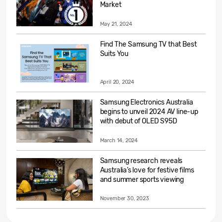
Market
May 21, 2024
Find The Samsung TV that Best
Suits You
April 20, 2024
Samsung Electronics Australia
begins to unveil 2024 AV line-up
with debut of OLED S95D
March 14, 2024
Samsung research reveals
Australia’s love for festive films
and summer sports viewing
November 30, 2023