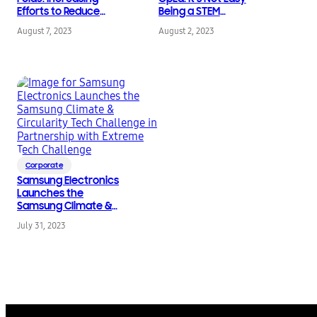
Efforts to Reduce
Being a STEM
Environmental
Competition Judge
August 7, 2023
August 2, 2023
Impacts
Corporate
Samsung Electronics
Launches the
Samsung Climate &
Circularity Tech
July 31, 2023
Challenge in
Partnership with
Extreme Tech
Challenge