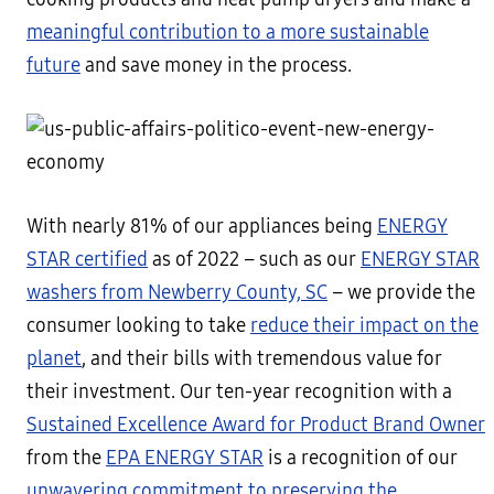
meaningful contribution to a more sustainable
future
and save money in the process.
With nearly 81% of our appliances being
ENERGY
STAR certified
as of 2022 – such as our
ENERGY STAR
washers from Newberry County, SC
– we provide the
consumer looking to take
reduce their impact on the
planet
, and their bills with tremendous value for
their investment. Our ten-year recognition with a
Sustained Excellence Award for Product Brand Owner
from the
EPA ENERGY STAR
is a recognition of our
unwavering commitment to preserving the