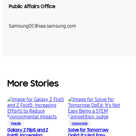
Public Affairs Office
SamsungDC@sea.samsung.com
More Stories
Mobile
Corporate
Galaxy Z Flip5 and Z
Solve for Tomorrow
Fold5: Increasing
OpEd: It’s Not Easy