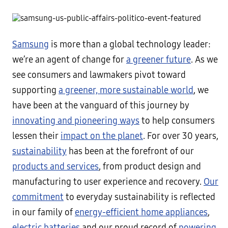
Samsung
is more than a global technology leader:
we’re an agent of change for
a greener future
. As we
see consumers and lawmakers pivot toward
supporting
a greener, more sustainable world
, we
have been at the vanguard of this journey by
innovating and pioneering ways
to help consumers
lessen their
impact on the planet
. For over 30 years,
sustainability
has been at the forefront of our
products and services
, from product design and
manufacturing to user experience and recovery.
Our
commitment
to everyday sustainability is reflected
in our family of
energy-efficient home appliances
,
electric batteries
and our proud record of
powering