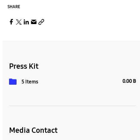
SHARE
Press Kit
0.00 B
5 Items
Media Contact