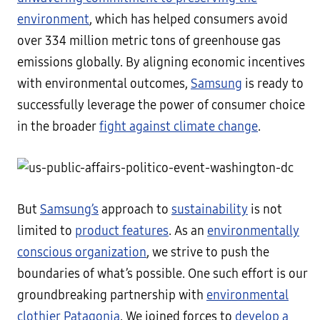
environment
, which has helped consumers avoid
over 334 million metric tons of greenhouse gas
emissions globally. By aligning economic incentives
with environmental outcomes,
Samsung
is ready to
successfully leverage the power of consumer choice
in the broader
fight against climate change
.
But
Samsung’s
approach to
sustainability
is not
limited to
product features
. As an
environmentally
conscious organization
, we strive to push the
boundaries of what’s possible. One such effort is our
groundbreaking partnership with
environmental
clothier Patagonia
. We joined forces to
develop a