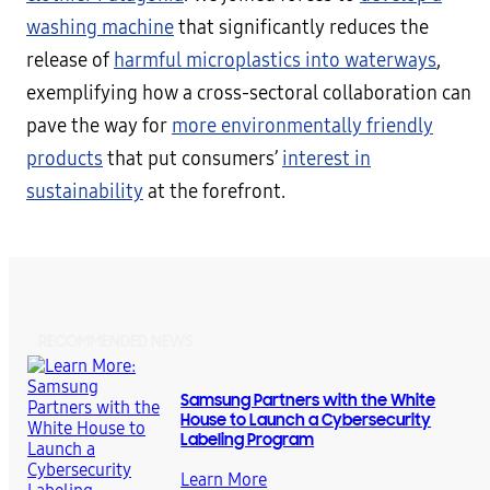
washing machine
that significantly reduces the
release of
harmful microplastics into waterways
,
exemplifying how a cross-sectoral collaboration can
pave the way for
more environmentally friendly
products
that put consumers’
interest in
sustainability
at the forefront.
RECOMMENDED NEWS
Samsung Partners with the White
House to Launch a Cybersecurity
Labeling Program
Learn More