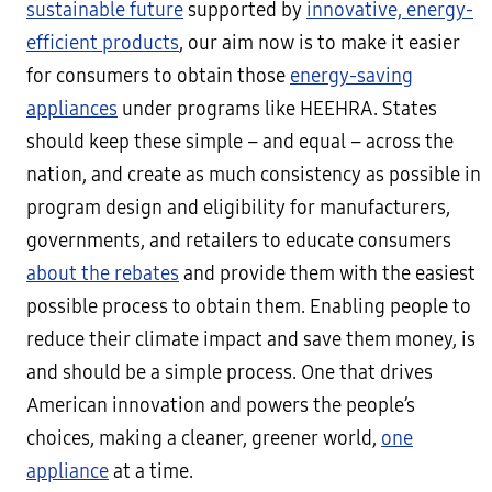
sustainable future
supported by
innovative, energy-
efficient products
, our aim now is to make it easier
for consumers to obtain those
energy-saving
appliances
under programs like HEEHRA. States
should keep these simple – and equal – across the
nation, and create as much consistency as possible in
program design and eligibility for manufacturers,
governments, and retailers to educate consumers
about the rebates
and provide them with the easiest
possible process to obtain them. Enabling people to
reduce their climate impact and save them money, is
and should be a simple process. One that drives
American innovation and powers the people’s
choices, making a cleaner, greener world,
one
appliance
at a time.