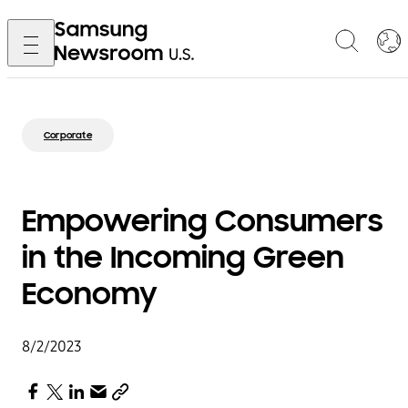
Corporate
Empowering Consumers
in the Incoming Green
Economy
8/2/2023