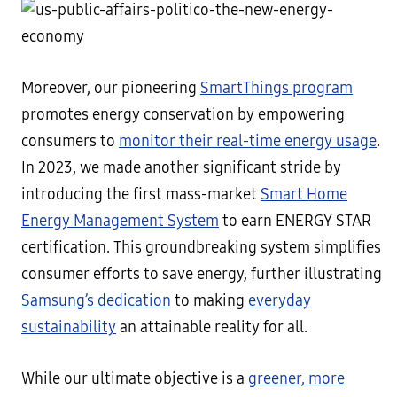
Moreover, our pioneering
SmartThings program
promotes energy conservation by empowering
consumers to
monitor their real-time energy usage
.
In 2023, we made another significant stride by
introducing the first mass-market
Smart Home
Energy Management System
to earn ENERGY STAR
certification. This groundbreaking system simplifies
consumer efforts to save energy, further illustrating
Samsung’s dedication
to making
everyday
sustainability
an attainable reality for all.
While our ultimate objective is a
greener, more