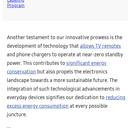
Another testament to our innovative prowess is the
development of technology that
allows TV remotes
and phone chargers to operate at near-zero standby
power. This contributes to
significant energy
conservation
but also propels the electronics
landscape towards a more sustainable future. The
integration of such technological advancements in
everyday devices signifies our dedication to
reducing
excess energy consumption
at every possible
juncture.