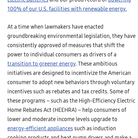
100% of our U.S. facilities with renewable energy.
At a time when lawmakers have enacted
groundbreaking environmental legislation, they have
consistently approved of measures that shift the
power to individual consumers as drivers of a
transition to greener energy
. These ambitious
initiatives are designed to incentivize the American
consumer to adopt new behaviors through voluntary
incentives such as rebates and tax credits. Some of
these programs – such as the High-Efficiency Electric
Home Rebates Act (HEEHRA) – help consumers of
lower and moderate income levels upgrade to
energy-efficient appliances
such as induction
cooking products and heat pump dryers and make a