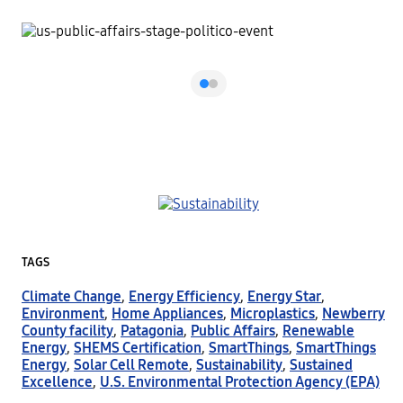
TAGS
Climate Change
,
Energy Efficiency
,
Energy Star
,
Environment
,
Home Appliances
,
Microplastics
,
Newberry
County facility
,
Patagonia
,
Public Affairs
,
Renewable
Energy
,
SHEMS Certification
,
SmartThings
,
SmartThings
Energy
,
Solar Cell Remote
,
Sustainability
,
Sustained
Excellence
,
U.S. Environmental Protection Agency (EPA)