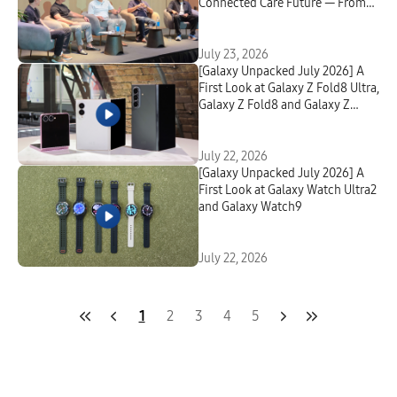
Connected Care Future — From
First Signal to Lasting Change
July 23, 2026
[Galaxy Unpacked July 2026] A
First Look at Galaxy Z Fold8 Ultra,
Galaxy Z Fold8 and Galaxy Z
Flip8
July 22, 2026
[Galaxy Unpacked July 2026] A
First Look at Galaxy Watch Ultra2
and Galaxy Watch9
July 22, 2026
1
2
3
4
5