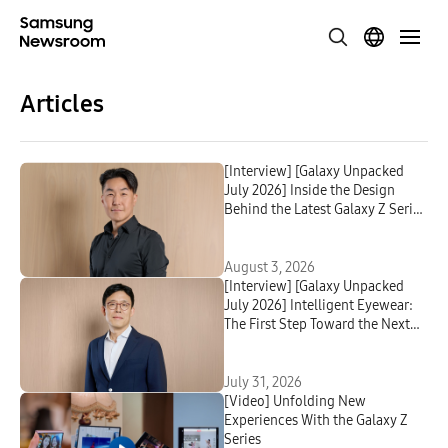
Articles
[Interview] [Galaxy Unpacked
July 2026] Inside the Design
Behind the Latest Galaxy Z Series
and Galaxy Watch
August 3, 2026
[Interview] [Galaxy Unpacked
July 2026] Intelligent Eyewear:
The First Step Toward the Next
Mobile AI Interface
July 31, 2026
[Video] Unfolding New
Experiences With the Galaxy Z
Series