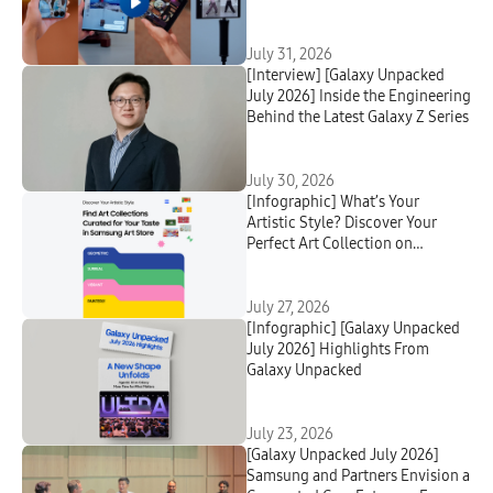
July 31, 2026
[Interview] [Galaxy Unpacked
July 2026] Inside the Engineering
Behind the Latest Galaxy Z Series
July 30, 2026
[Infographic] What’s Your
Artistic Style? Discover Your
Perfect Art Collection on
Samsung Art Store
July 27, 2026
[Infographic] [Galaxy Unpacked
July 2026] Highlights From
Galaxy Unpacked
July 23, 2026
[Galaxy Unpacked July 2026]
Samsung and Partners Envision a