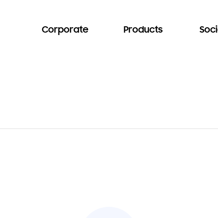
Corporate
Products
Soci