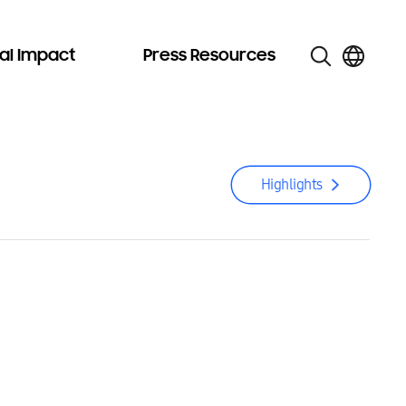
al Impact
Press Resources
Highlights