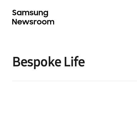
Bespoke Life