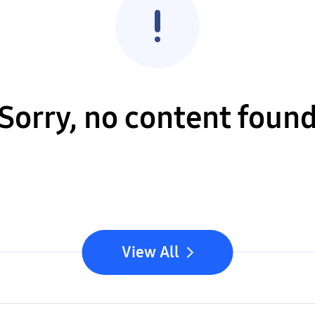
Sorry, no content foun
View All