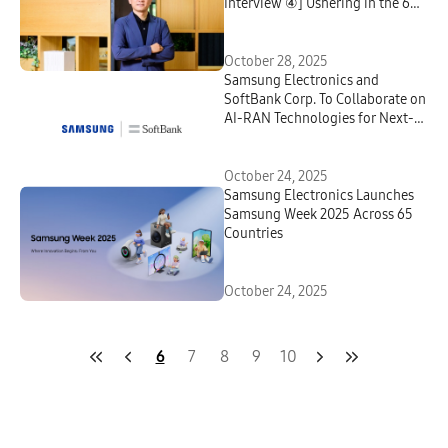
Interview ④] Ushering in the 6G
Era With AI Innovation and
Global Partnerships
October 28, 2025
Samsung Electronics and
SoftBank Corp. To Collaborate on
AI-RAN Technologies for Next-
Generation Telecommunications
October 24, 2025
Samsung Electronics Launches
Samsung Week 2025 Across 65
Countries
October 24, 2025
6
7
8
9
10