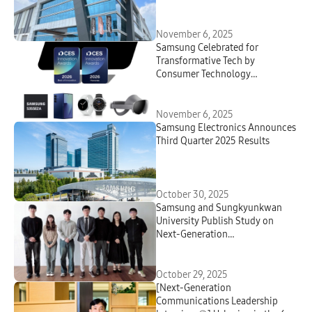
November 6, 2025
Samsung Celebrated for
Transformative Tech by
Consumer Technology
Association
November 6, 2025
Samsung Electronics Announces
Third Quarter 2025 Results
October 30, 2025
Samsung and Sungkyunkwan
University Publish Study on
Next-Generation
Electrochemical Water
Treatment Technology Capable
of Power Recovery
October 29, 2025
[Next-Generation
Communications Leadership