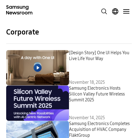
Corporate
[Design Story] One UI Helps You
Live Life Your Way
November 18, 2025
Samsung Electronics Hosts
Silicon Valley Future Wireless
Summit 2025
November 14, 2025
Samsung Electronics Completes
Acquisition of HVAC Company
FläktGroup