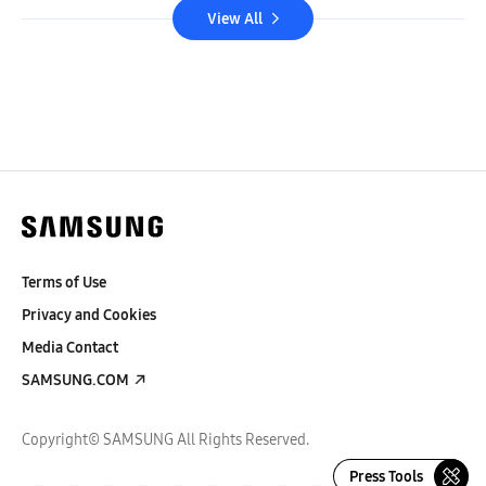
View All
Terms of Use
Privacy and Cookies
Media Contact
SAMSUNG.COM
Copyright© SAMSUNG All Rights Reserved.
Press Tools