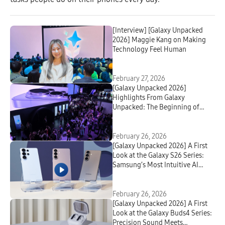
[Interview] [Galaxy Unpacked
2026] Maggie Kang on Making
Technology Feel Human
February 27, 2026
[Galaxy Unpacked 2026]
Highlights From Galaxy
Unpacked: The Beginning of
Truly Agentic AI
February 26, 2026
[Galaxy Unpacked 2026] A First
Look at the Galaxy S26 Series:
Samsung’s Most Intuitive AI
Phone Yet
February 26, 2026
[Galaxy Unpacked 2026] A First
Look at the Galaxy Buds4 Series:
Precision Sound Meets