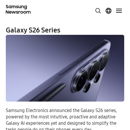
Galaxy S26 Series
Samsung Electronics announced the Galaxy S26 series,
powered by the most intuitive, proactive and adaptive
Galaxy AI experiences yet and designed to simplify the
tasks people do on their phones every day.