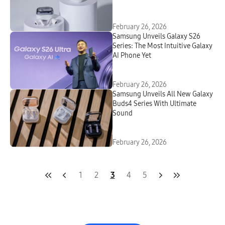
Intelligent Design
February 26, 2026
Samsung Unveils Galaxy S26
Series: The Most Intuitive Galaxy
AI Phone Yet
February 26, 2026
Samsung Unveils All New Galaxy
Buds4 Series With Ultimate
Sound
February 26, 2026
1
2
3
4
5