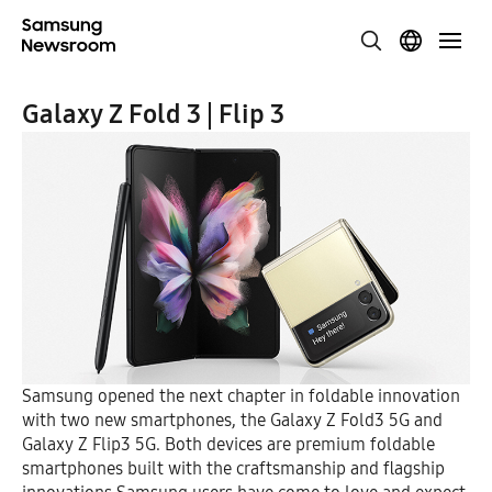
Galaxy Z Fold 3 | Flip 3
Samsung opened the next chapter in foldable innovation
with two new smartphones, the Galaxy Z Fold3 5G and
Galaxy Z Flip3 5G. Both devices are premium foldable
smartphones built with the craftsmanship and flagship