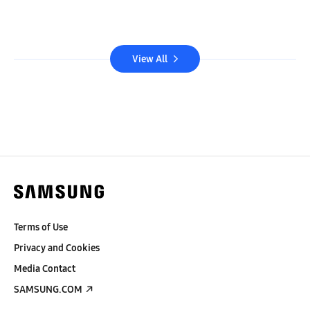
View All
Terms of Use
Privacy and Cookies
Media Contact
SAMSUNG.COM