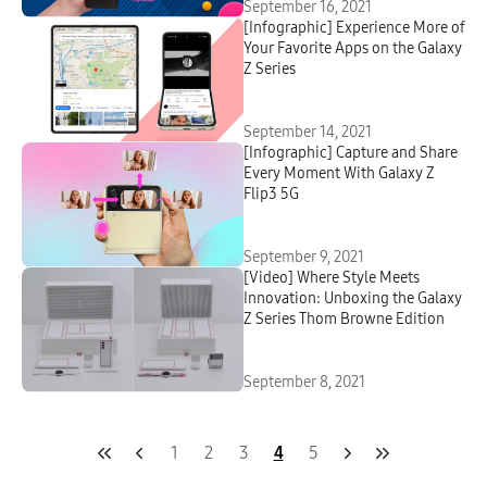
September 16, 2021
[Infographic] Experience More of
Your Favorite Apps on the Galaxy
Z Series
September 14, 2021
[Infographic] Capture and Share
Every Moment With Galaxy Z
Flip3 5G
September 9, 2021
[Video] Where Style Meets
Innovation: Unboxing the Galaxy
Z Series Thom Browne Edition
September 8, 2021
1
2
3
4
5