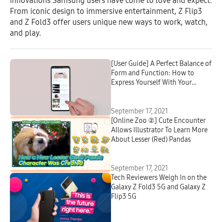
innovations Samsung users have come to love and expect.
From iconic design to immersive entertainment, Z Flip3
and Z Fold3 offer users unique new ways to work, watch,
and play.
[User Guide] A Perfect Balance of
Form and Function: How to
Express Yourself With Your
Galaxy Z Flip3 5G
September 17, 2021
[Online Zoo ②] Cute Encounter
Allows Illustrator To Learn More
About Lesser (Red) Pandas
September 17, 2021
Tech Reviewers Weigh In on the
Galaxy Z Fold3 5G and Galaxy Z
Flip3 5G