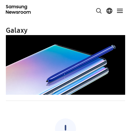
Galaxy