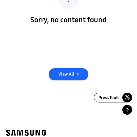
Sorry, no content found
View All
Press Tools