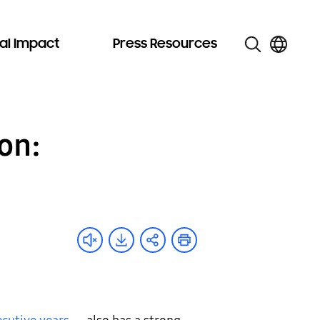
al Impact
Press Resources
on: