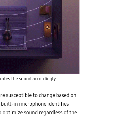
rates the sound accordingly.
re susceptible to change based on
 built-in microphone identifies
o optimize sound regardless of the