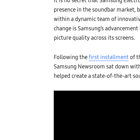
It is no secret that Samsung Electr
presence in the soundbar market, 
within a dynamic team of innovativ
change is Samsung’s advancement in
picture quality across its screens.
Following the
first installment
of t
Samsung Newsroom sat down with it
helped create a state-of-the-art so