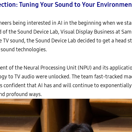
ection: Tuning Your Sound to Your Environmen
ngineers being interested in AI in the beginning when we st
 of the Sound Device Lab, Visual Display Business at Sam
e TV sound, the Sound Device Lab decided to get a head sta
o sound technologies.
vent of the Neural Processing Unit (NPU) and its applicati
logy to TV audio were unlocked. The team fast-tracked mac
 is confident that AI has and will continue to exponentiall
nd profound ways.