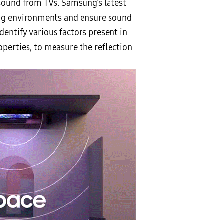
 sound from TVs. Samsung’s latest
ing environments and ensure sound
dentify various factors present in
operties, to measure the reflection