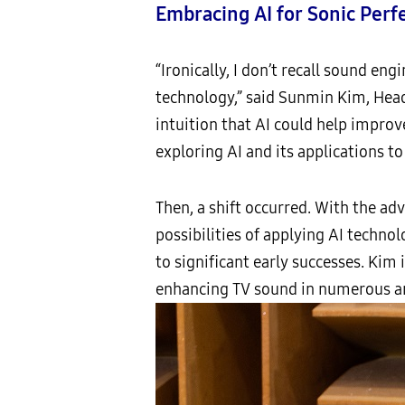
Embracing AI for Sonic Perf
“Ironically, I don’t recall sound e
technology,” said Sunmin Kim, Head
intuition that AI could help improv
exploring AI and its applications t
Then, a shift occurred. With the ad
possibilities of applying AI techno
to significant early successes. Kim
enhancing TV sound in numerous a