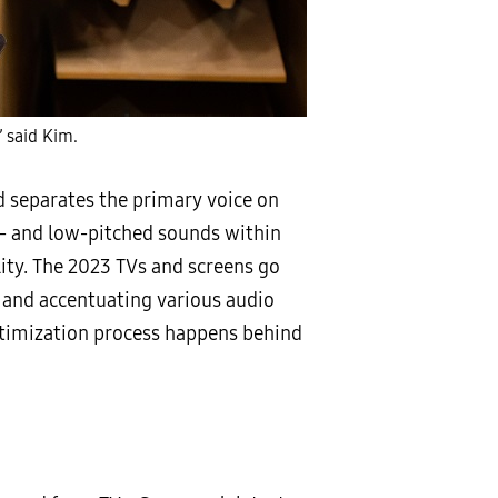
” said Kim.
d separates the primary voice on
e- and low-pitched sounds within
ty. The 2023 TVs and screens go
 and accentuating various audio
ptimization process happens behind