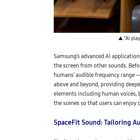
▲ “AI play
Samsung’s advanced AI applications
the screen from other sounds. Befo
humans’ audible frequency range —
above and beyond, providing deeper
elements including human voices, b
the scenes so that users can enjoy 
SpaceFit Sound: Tailoring A