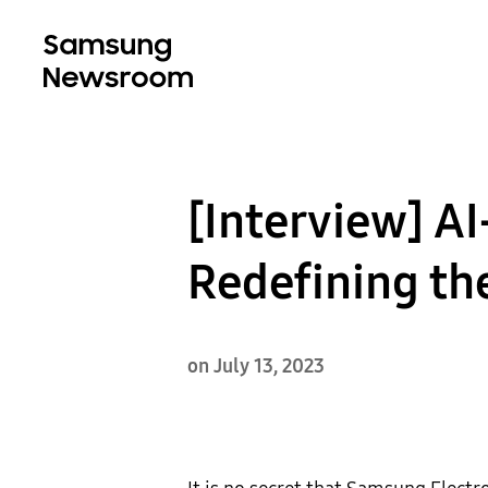
[Interview] A
Redefining th
on July 13, 2023