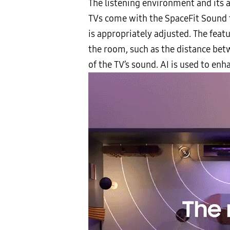
The listening environment and its 
TVs come with the SpaceFit Sound 
is appropriately adjusted. The featu
the room, such as the distance betw
of the TV’s sound. AI is used to en