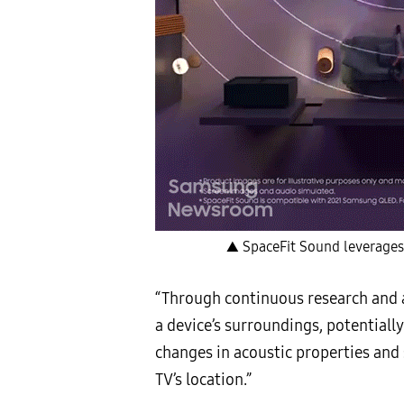
▲ SpaceFit Sound leverages 
“Through continuous research and a
a device’s surroundings, potentiall
changes in acoustic properties and
TV’s location.”