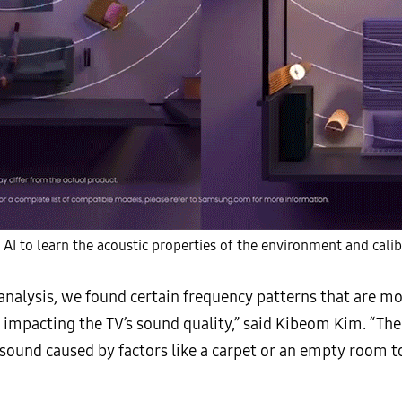
AI to learn the acoustic properties of the environment and calib
nalysis, we found certain frequency patterns that are mo
y impacting the TV’s sound quality,” said Kibeom Kim. “The
 sound caused by factors like a carpet or an empty room t