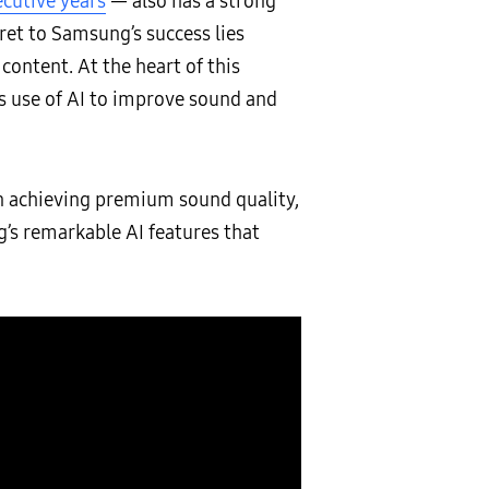
ecutive years
— also has a strong
ret to Samsung’s success lies
ontent. At the heart of this
s use of AI to improve sound and
in achieving premium sound quality,
’s remarkable AI features that