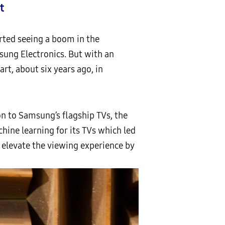
t
arted seeing a boom in the
sung Electronics. But with an
rt, about six years ago, in
on to Samsung’s flagship TVs, the
hine learning for its TVs which led
y elevate the viewing experience by