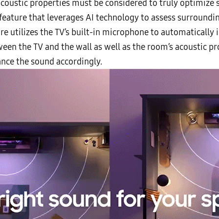
acoustic properties must be considered to truly optimize
feature that leverages AI technology to assess surround
re utilizes the TV’s built-in microphone to automatically i
een the TV and the wall as well as the room’s acoustic pr
hance the sound accordingly.