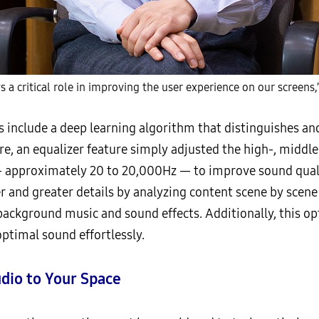
s a critical role in improving the user experience on our screens,
 include a deep learning algorithm that distinguishes an
re, an equalizer feature simply adjusted the high-, middl
 approximately 20 to 20,000Hz — to improve sound quali
 and greater details by analyzing content scene by scene
ackground music and sound effects. Additionally, this o
optimal sound effortlessly.
udio to Your Space