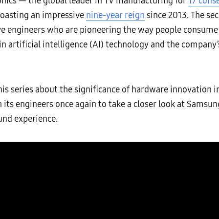
onics — the global leader in TV manufacturing for
17 cons
boasting an impressive
nine-year reign
since 2013. The sec
e engineers who are pioneering the way people consume c
 artificial intelligence (AI) technology and the company’
his series about the significance of hardware innovation 
s engineers once again to take a closer look at Samsung
und experience.