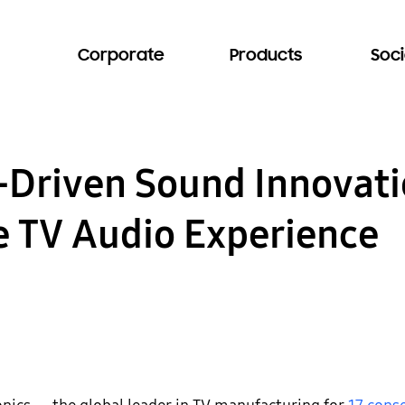
Corporate
Products
Soci
I-Driven Sound Innovati
e TV Audio Experience