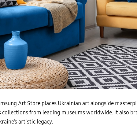
Samsung Art Store places Ukrainian art alongside masterp
s collections from leading museums worldwide. It also br
aine’s artistic legacy.