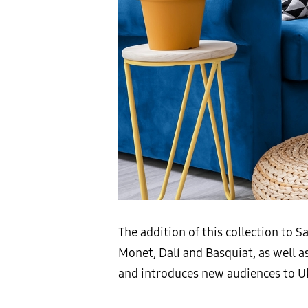
The addition of this collection to 
Monet, Dalí and Basquiat, as well a
and introduces new audiences to Ukr