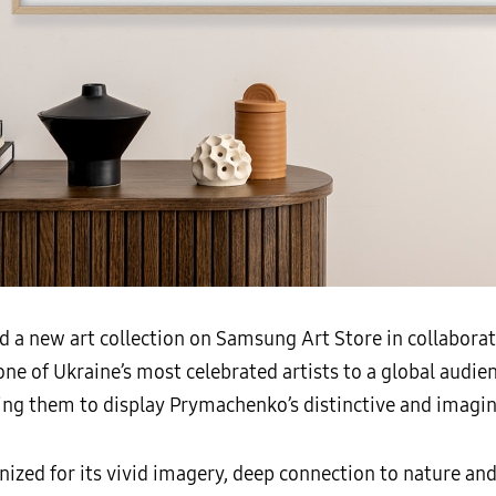
d a new art collection on Samsung Art Store in collabor
ne of Ukraine’s most celebrated artists to a global audien
ing them to display Prymachenko’s distinctive and imagin
ized for its vivid imagery, deep connection to nature and