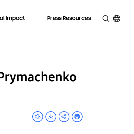
al Impact
Press Resources
a Prymachenko