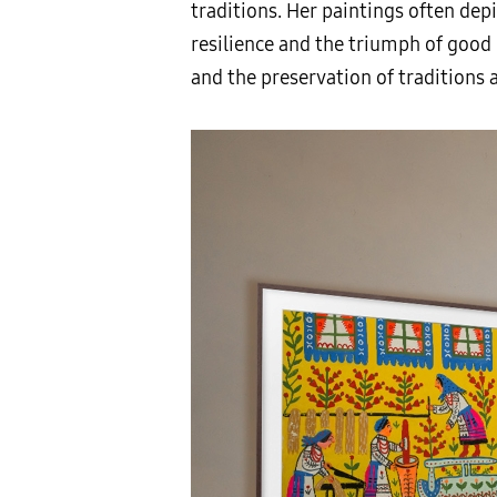
traditions. Her paintings often dep
resilience and the triumph of good o
and the preservation of traditions 