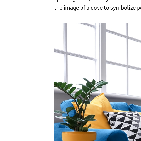
the image of a dove to symbolize 