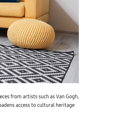
ieces from artists such as Van Gogh,
oadens access to cultural heritage