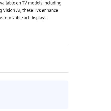
vailable on TV models including
 Vision AI, these TVs enhance
ustomizable art displays.