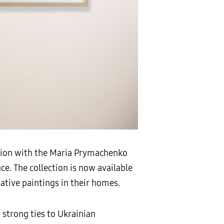
ation with the Maria Prymachenko
ce. The collection is now available
ative paintings in their homes.
 strong ties to Ukrainian