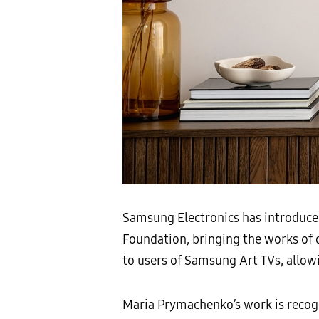
Samsung Electronics has introduce
Foundation, bringing the works of o
to users of Samsung Art TVs, allow
Maria Prymachenko’s work is recogn