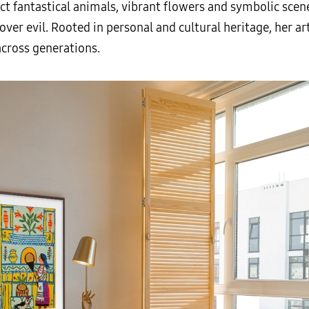
ict fantastical animals, vibrant flowers and symbolic sce
ver evil. Rooted in personal and cultural heritage, her art
across generations.