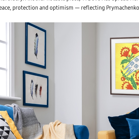
peace, protection and optimism — reflecting Prymachenko