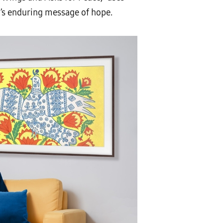
’s enduring message of hope.