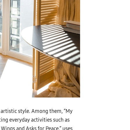
r artistic style. Among them, “My
ting everyday activities such as
 Wings and Asks for Peace,” uses