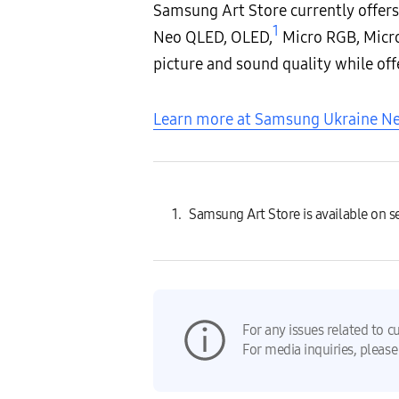
Samsung Art Store currently offers
1
Neo QLED, OLED,
Micro RGB, Micro
picture and sound quality while off
Learn more at Samsung Ukraine 
Samsung Art Store is available on 
For any issues related to c
For media inquiries, please