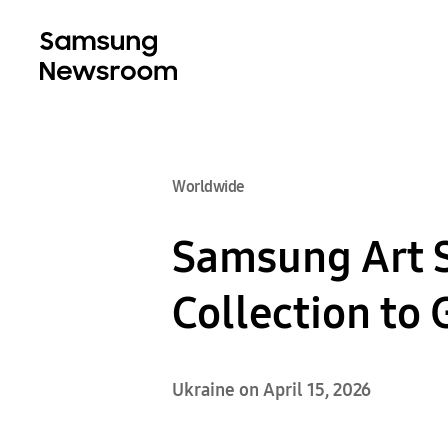
Worldwide
Samsung Art 
Collection to
Ukraine on April 15, 2026