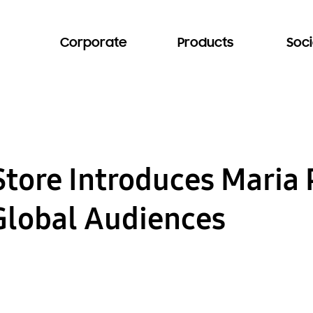
Corporate
Products
Soci
Store Introduces Mari
 Global Audiences