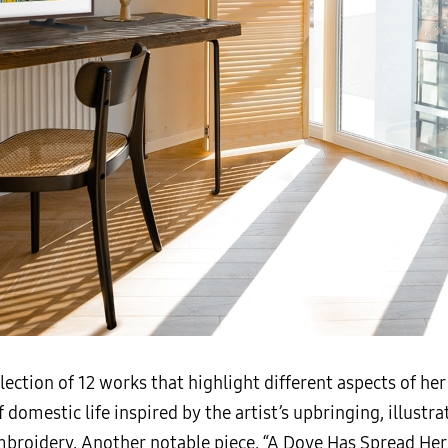
election of 12 works that highlight different aspects of he
domestic life inspired by the artist’s upbringing, illustra
broidery. Another notable piece, “A Dove Has Spread Her