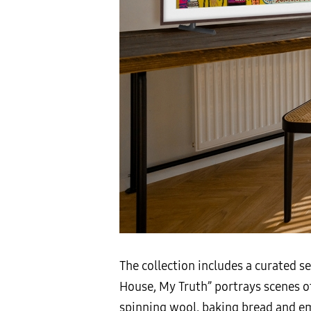
The collection includes a curated s
House, My Truth” portrays scenes of 
spinning wool, baking bread and em