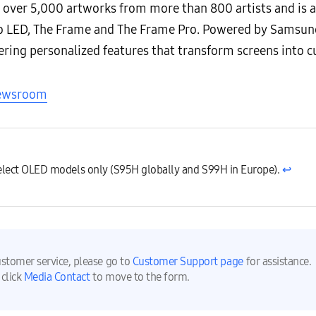
 over 5,000 artworks from more than 800 artists and is a
 LED, The Frame and The Frame Pro. Powered by Samsung
ering personalized features that transform screens into c
Newsroom
select OLED models only (S95H globally and S99H in Europe).
↩︎
ustomer service, please go to
Customer Support page
for assistance.
 click
Media Contact
to move to the form.