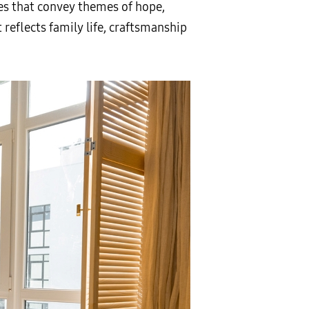
nes that convey themes of hope,
 reflects family life, craftsmanship