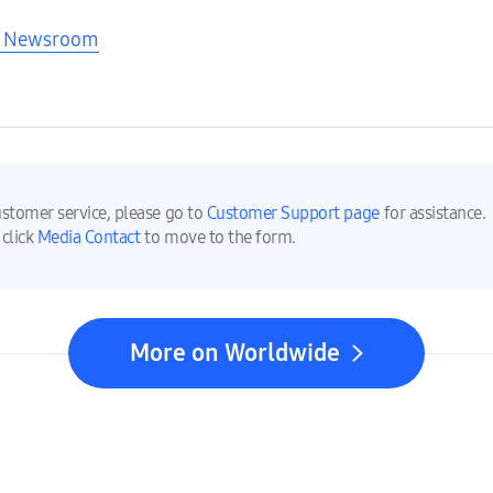
nd Newsroom
ustomer service, please go to
Customer Support page
for assistance.
 click
Media Contact
to move to the form.
More on Worldwide