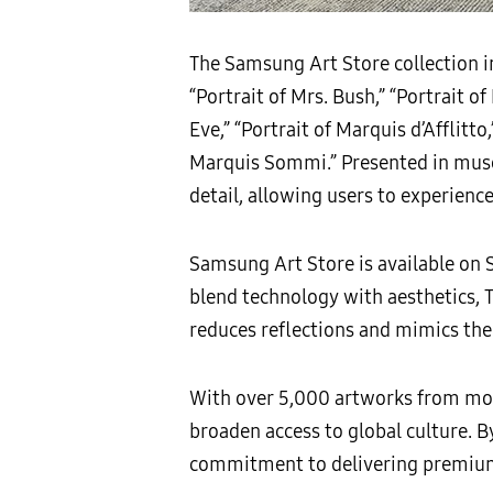
The Samsung Art Store collection inc
“Portrait of Mrs. Bush,” “Portrait o
Eve,” “Portrait of Marquis d’Afflitto,
Marquis Sommi.” Presented in muse
detail, allowing users to experience
Samsung Art Store is available on
blend technology with aesthetics, 
reduces reflections and mimics the 
With over 5,000 artworks from more
broaden access to global culture. B
commitment to delivering premium v