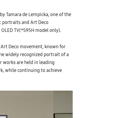
 by Tamara de Lempicka, one of the
ic portraits and Art Deco
d OLED TV(*S95H model only).
e Art Deco movement, known for
he widely recognized portrait of a
r works are held in leading
k, while continuing to achieve