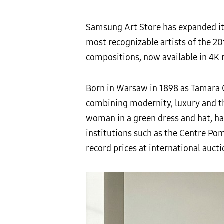
Samsung Art Store has expanded its
most recognizable artists of the 20t
compositions, now available in 4K
Born in Warsaw in 1898 as Tamara 
combining modernity, luxury and the
woman in a green dress and hat, ha
institutions such as the Centre Po
record prices at international aucti