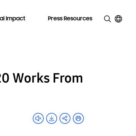
al Impact
Press Resources
20 Works From