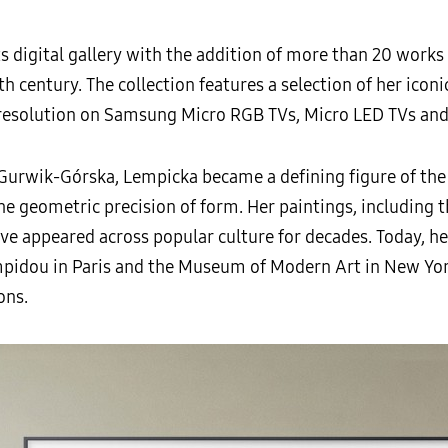
 digital gallery with the addition of more than 20 works
h century. The collection features a selection of her icon
 resolution on Samsung Micro RGB TVs, Micro LED TVs an
Gurwik-Górska, Lempicka became a defining figure of th
 geometric precision of form. Her paintings, including t
ve appeared across popular culture for decades. Today, he
mpidou in Paris and the Museum of Modern Art in New Yor
ons.