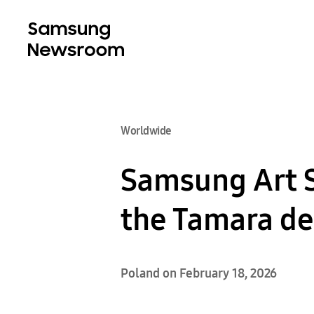
Worldwide
Samsung Art 
the Tamara de
Poland on February 18, 2026