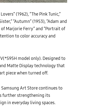
 Lovers” (1962), “The Pink Tunic,”
r Sister,” “Autumn” (1953), “Adam and
it of Marjorie Ferry” and “Portrait of
tention to color accuracy and
TV(*S95H model only). Designed to
 and Matte Display technology that
art piece when turned off.
, Samsung Art Store continues to
s further strengthening its
gn in everyday living spaces.