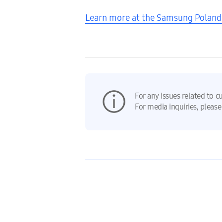
Learn more at the Samsung Pola
For any issues related to c
For media inquiries, please