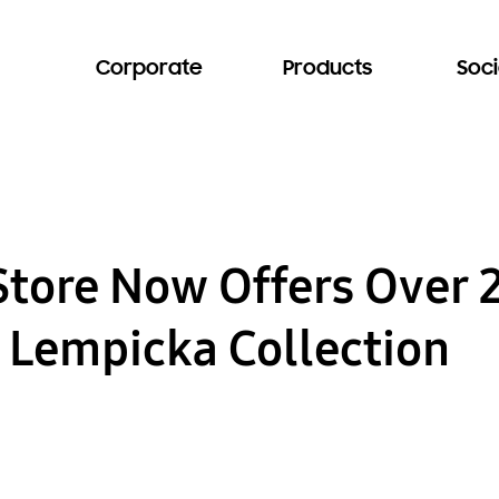
Corporate
Products
Soci
Store Now Offers Over 
 Lempicka Collection