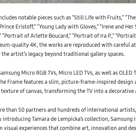
ludes notable pieces such as “Still Life with Fruits,” “The
f Prince Eristoff,” “Young Lady with Gloves,” “Irene and He
” “Portrait of Arlette Boucard,” “Portrait of Ira P.,” “Portra
um-quality 4K, the works are reproduced with careful at
 the artist’s legacy beyond traditional gallery spaces.
 Samsung Micro RGB TVs, Micro LED TVs, as well as OLED 
The Frame features a slim, picture-frame-inspired design
texture of canvas, transforming the TV into a decorative 
 than 50 partners and hundreds of international artists
y introducing Tamara de Lempicka’s collection, Samsung i
isual experiences that combine art, innovation and desi