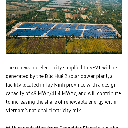
The renewable electricity supplied to SEVT will be
generated by the Đức Huệ 2 solar power plant, a
facility located in Tây Ninh province with a design
capacity of 49 MWp/41.4 MWAc, and will contribute
to increasing the share of renewable energy within
Vietnam’s national electricity mix.