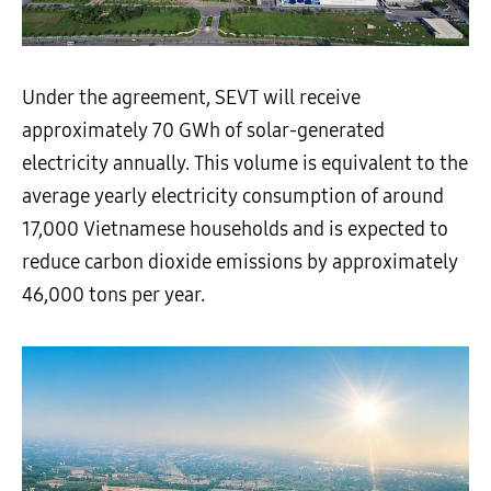
Under the agreement, SEVT will receive
approximately 70 GWh of solar-generated
electricity annually. This volume is equivalent to the
average yearly electricity consumption of around
17,000 Vietnamese households and is expected to
reduce carbon dioxide emissions by approximately
46,000 tons per year.