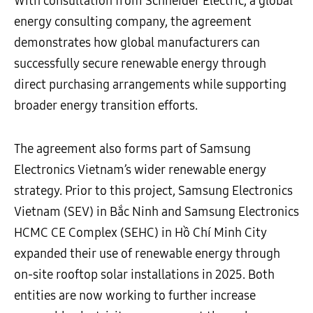
With consultation from Schneider Electric, a global
energy consulting company, the agreement
demonstrates how global manufacturers can
successfully secure renewable energy through
direct purchasing arrangements while supporting
broader energy transition efforts.
The agreement also forms part of Samsung
Electronics Vietnam’s wider renewable energy
strategy. Prior to this project, Samsung Electronics
Vietnam (SEV) in Bắc Ninh and Samsung Electronics
HCMC CE Complex (SEHC) in Hồ Chí Minh City
expanded their use of renewable energy through
on-site rooftop solar installations in 2025. Both
entities are now working to further increase