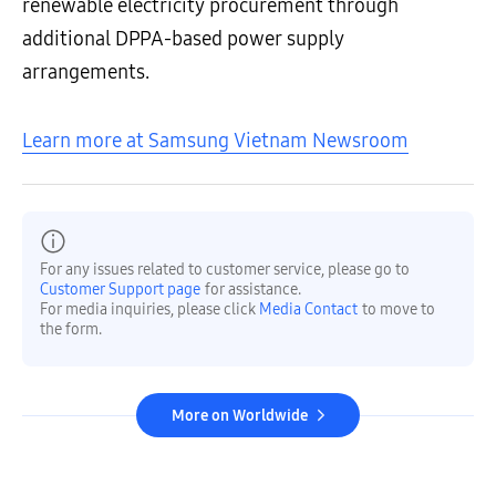
renewable electricity procurement through
additional DPPA-based power supply
arrangements.
Learn more at Samsung Vietnam Newsroom
For any issues related to customer service, please go to
Customer Support page
for assistance.
For media inquiries, please click
Media Contact
to move to
the form.
More on Worldwide