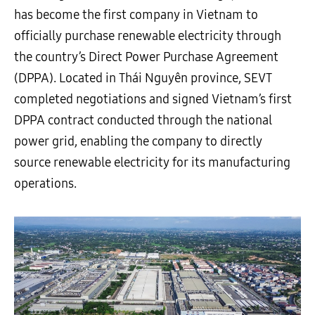
has become the first company in Vietnam to
officially purchase renewable electricity through
the country’s Direct Power Purchase Agreement
(DPPA). Located in Thái Nguyên province, SEVT
completed negotiations and signed Vietnam’s first
DPPA contract conducted through the national
power grid, enabling the company to directly
source renewable electricity for its manufacturing
operations.