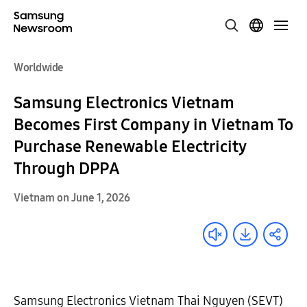
Worldwide
Samsung Electronics Vietnam
Becomes First Company in Vietnam To
Purchase Renewable Electricity
Through DPPA
Vietnam on June 1, 2026
Samsung Electronics Vietnam Thai Nguyen (SEVT)