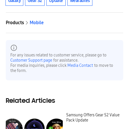
Galaxy
Gear S2
Update
wearables
Products
Mobile
For any issues related to customer service, please go to
Customer Support page
for assistance.
For media inquiries, please click
Media Contact
to move to
the form.
Related Articles
Samsung Offers Gear S2 Value
Pack Update