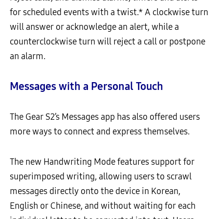
for scheduled events with a twist.* A clockwise turn
will answer or acknowledge an alert, while a
counterclockwise turn will reject a call or postpone
an alarm.
Messages with a Personal Touch
The Gear S2’s Messages app has also offered users
more ways to connect and express themselves.
The new Handwriting Mode features support for
superimposed writing, allowing users to scrawl
messages directly onto the device in Korean,
English or Chinese, and without waiting for each