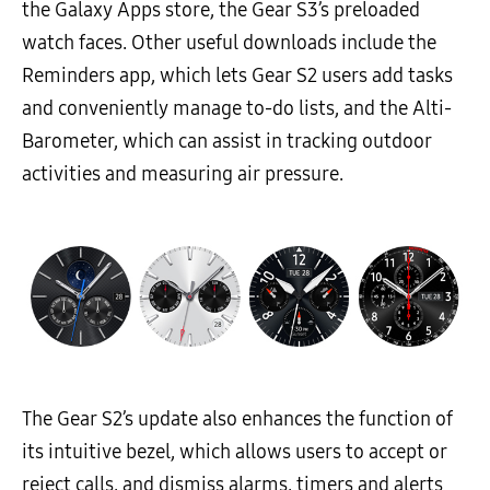
the Galaxy Apps store, the Gear S3’s preloaded
watch faces. Other useful downloads include the
Reminders app, which lets Gear S2 users add tasks
and conveniently manage to-do lists, and the Alti-
Barometer, which can assist in tracking outdoor
activities and measuring air pressure.
The Gear S2’s update also enhances the function of
its intuitive bezel, which allows users to accept or
reject calls, and dismiss alarms, timers and alerts