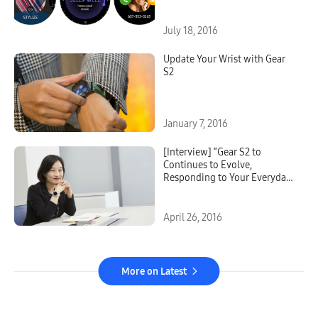
July 18, 2016
Update Your Wrist with Gear
S2
January 7, 2016
[Interview] “Gear S2 to
Continues to Evolve,
Responding to Your Everyday
Needs” Says User Experience
Designer VP Hong
April 26, 2016
More on Latest