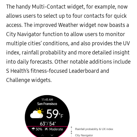
The handy Multi-Contact widget, for example, now
allows users to select up to four contacts for quick
access. The improved Weather widget now boasts a
City Navigator function to allow users to monitor
multiple cities’ conditions, and also provides the UV
index, rainfall probability and more detailed insight
into daily forecasts. Other notable additions include
S Health’s fitness-focused Leaderboard and
Challenge widgets.