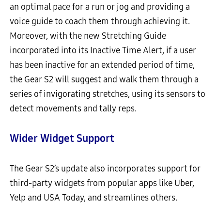
an optimal pace for a run or jog and providing a
voice guide to coach them through achieving it.
Moreover, with the new Stretching Guide
incorporated into its Inactive Time Alert, if a user
has been inactive for an extended period of time,
the Gear S2 will suggest and walk them through a
series of invigorating stretches, using its sensors to
detect movements and tally reps.
Wider Widget Support
The Gear S2’s update also incorporates support for
third-party widgets from popular apps like Uber,
Yelp and USA Today, and streamlines others.