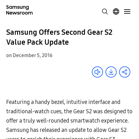
Samsung Offers Second Gear S2
Value Pack Update
on December 5, 2016
Featuring a handy bezel, intuitive interface and
traditional-watch cues, the Gear S2 was designed to
offer a truly well-rounded smartwatch experience.
Samsung has released an update to allow Gear S2