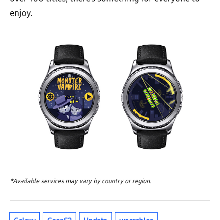
enjoy.
*Available services may vary by country or region.