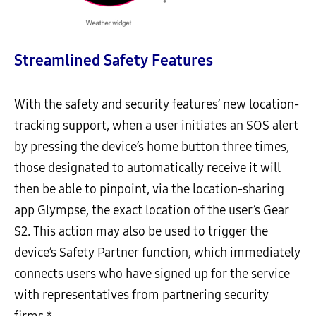
Streamlined Safety Features
With the safety and security features’ new location-
tracking support, when a user initiates an SOS alert
by pressing the device’s home button three times,
those designated to automatically receive it will
then be able to pinpoint, via the location-sharing
app Glympse, the exact location of the user’s Gear
S2. This action may also be used to trigger the
device’s Safety Partner function, which immediately
connects users who have signed up for the service
with representatives from partnering security