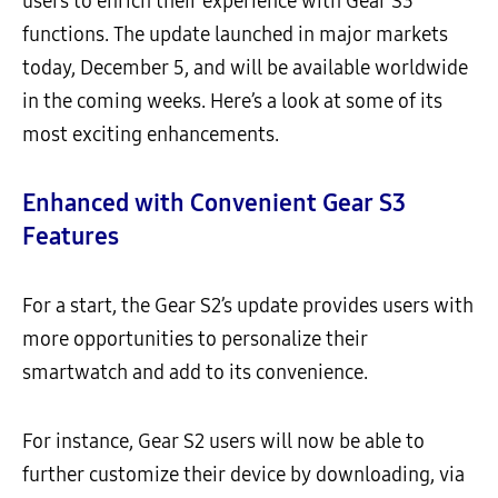
users to enrich their experience with Gear S3
functions. The update launched in major markets
today, December 5, and will be available worldwide
in the coming weeks. Here’s a look at some of its
most exciting enhancements.
Enhanced with Convenient Gear S3
Features
For a start, the Gear S2’s update provides users with
more opportunities to personalize their
smartwatch and add to its convenience.
For instance, Gear S2 users will now be able to
further customize their device by downloading, via