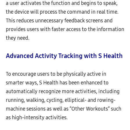
a user activates the function and begins to speak,
the device will process the command in real time.
This reduces unnecessary feedback screens and
provides users with faster access to the information
they need.
Advanced Activity Tracking with S Health
To encourage users to be physically active in
smarter ways, S Health has been enhanced to
automatically recognize more activities, including
running, walking, cycling, elliptical- and rowing-
machine sessions as well as “Other Workouts” such
as high-intensity activities.