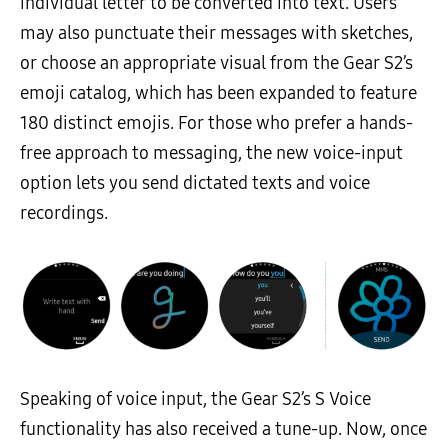
individual letter to be converted into text. Users
may also punctuate their messages with sketches,
or choose an appropriate visual from the Gear S2’s
emoji catalog, which has been expanded to feature
180 distinct emojis. For those who prefer a hands-
free approach to messaging, the new voice-input
option lets you send dictated texts and voice
recordings.
Speaking of voice input, the Gear S2’s S Voice
functionality has also received a tune-up. Now, once