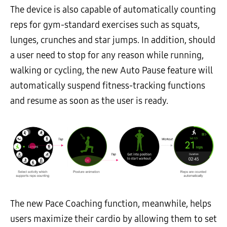
The device is also capable of automatically counting
reps for gym-standard exercises such as squats,
lunges, crunches and star jumps. In addition, should
a user need to stop for any reason while running,
walking or cycling, the new Auto Pause feature will
automatically suspend fitness-tracking functions
and resume as soon as the user is ready.
The new Pace Coaching function, meanwhile, helps
users maximize their cardio by allowing them to set