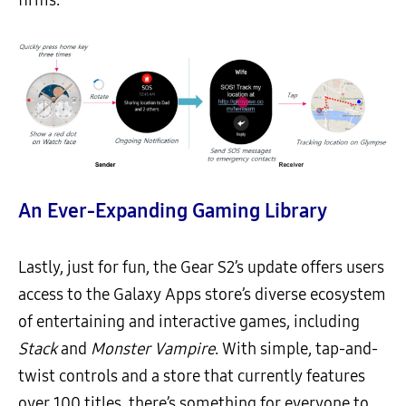
firms.*
An Ever-Expanding Gaming Library
Lastly, just for fun, the Gear S2’s update offers users
access to the Galaxy Apps store’s diverse ecosystem
of entertaining and interactive games, including
Stack
and
Monster Vampire
. With simple, tap-and-
twist controls and a store that currently features
over 100 titles, there’s something for everyone to