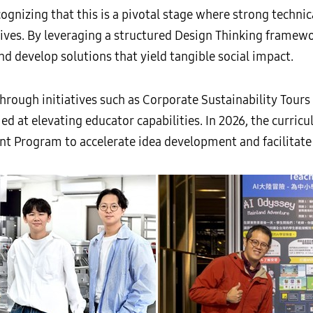
ognizing that this is a pivotal stage where strong techni
tives. By leveraging a structured Design Thinking framew
nd develop solutions that yield tangible social impact.
rough initiatives such as Corporate Sustainability Tour
 at elevating educator capabilities. In 2026, the curric
t Program to accelerate idea development and facilitate