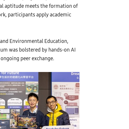
cal aptitude meets the formation of
ork, participants apply academic
s and Environmental Education,
ulum was bolstered by hands-on AI
 ongoing peer exchange.