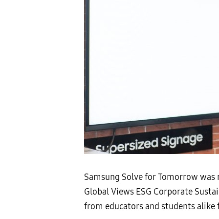
Samsung Solve for Tomorrow was re
Global Views ESG Corporate Sustai
from educators and students alike f