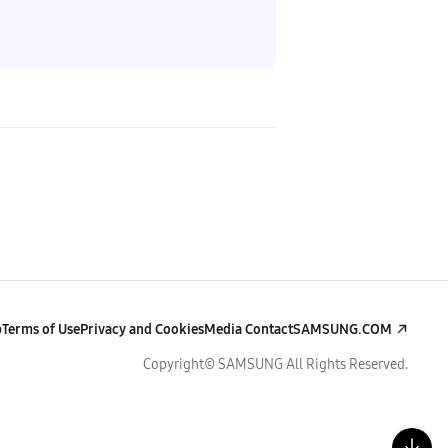
p
Terms of Use
Privacy and Cookies
Media Contact
SAMSUNG.COM
Copyright© SAMSUNG All Rights Reserved.