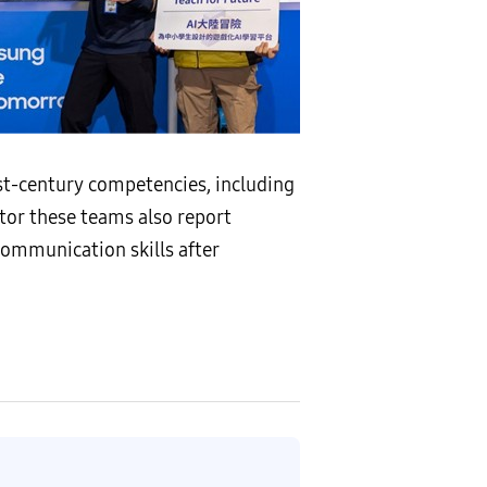
t-century competencies, including
tor these teams also report
communication skills after