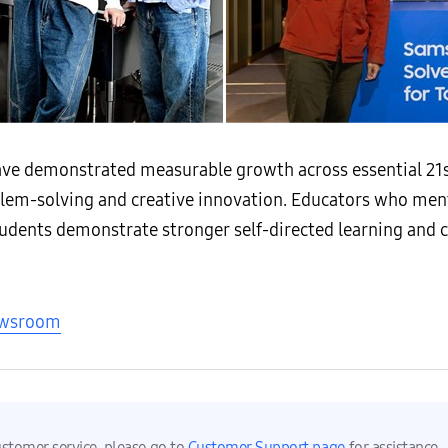
ave demonstrated measurable growth across essential 21s
roblem-solving and creative innovation. Educators who men
udents demonstrate stronger self-directed learning and 
ewsroom
ustomer service, please go to
Customer Support page
for assistance.