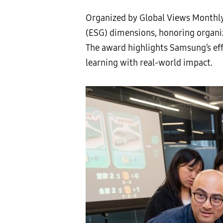
Organized by Global Views Monthly
(ESG) dimensions, honoring organ
The award highlights Samsung’s eff
learning with real-world impact.