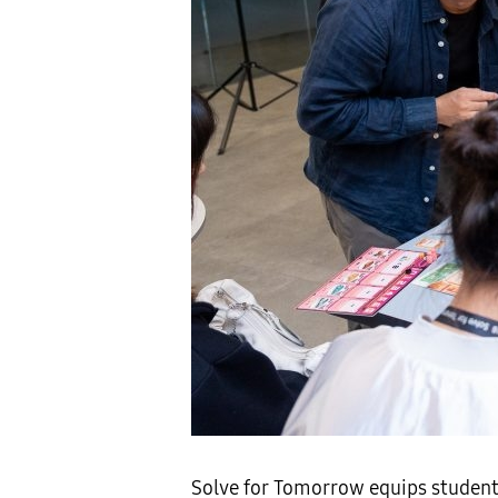
Solve for Tomorrow equips students