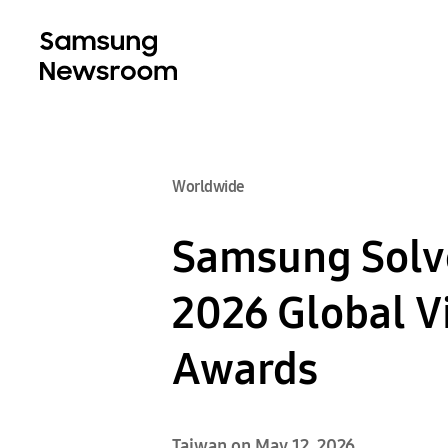
Worldwide
Samsung Solve
2026 Global V
Awards
Taiwan on May 12, 2026