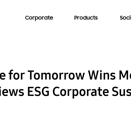
Corporate
Products
Soci
 for Tomorrow Wins Me
iews ESG Corporate Sus