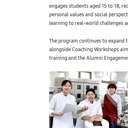
engages students aged 15 to 18, rec
personal values and social perspec
learning to real-world challenges a
The program continues to expand th
alongside Coaching Workshops aimed
training and the Alumni Engagemen