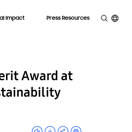
al Impact
Press Resources
rit Award at
tainability