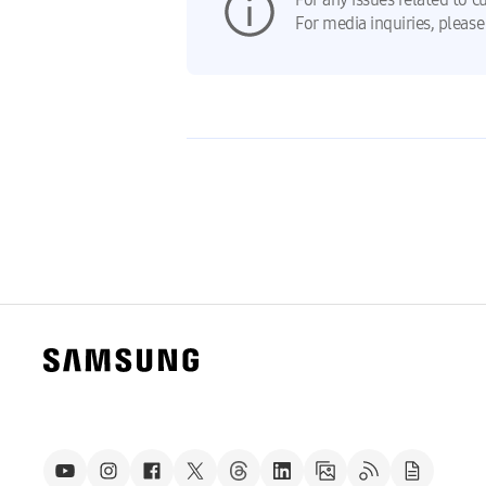
For media inquiries, please