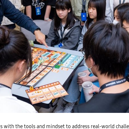
 with the tools and mindset to address real-world challe