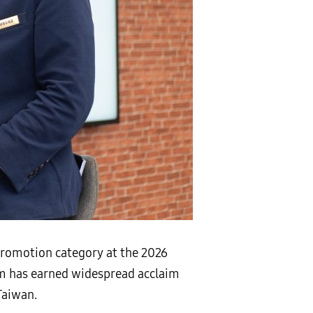
romotion category at the 2026
am has earned widespread acclaim
Taiwan.