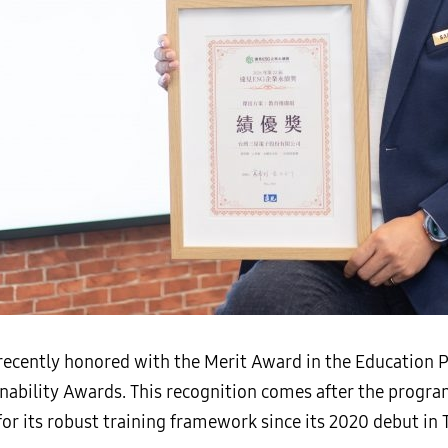
cently honored with the Merit Award in the Education P
nability Awards. This recognition comes after the progr
or its robust training framework since its 2020 debut in 