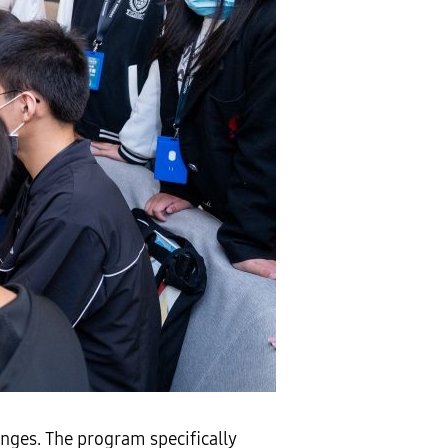
nges. The program specifically