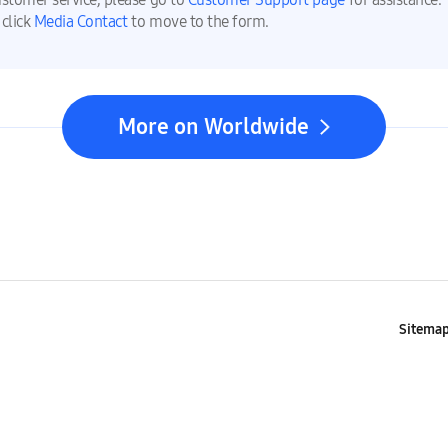
 click
Media Contact
to move to the form.
More on Worldwide
Sitema