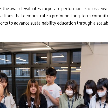
, the award evaluates corporate performance across envi
izations that demonstrate a profound, long-term commit
orts to advance sustainability education through a scala