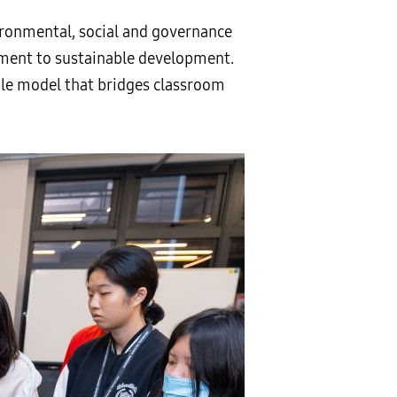
ronmental, social and governance
ment to sustainable development.
ble model that bridges classroom