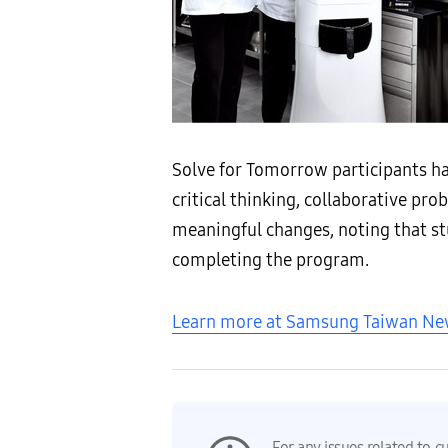
Solve for Tomorrow participants h
critical thinking, collaborative p
meaningful changes, noting that st
completing the program.
Learn more at Samsung Taiwan N
For any issues related to c