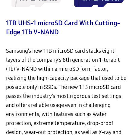
1TB UHS-1 microSD Card With Cutting-
Edge 1Tb V-NAND
Samsung’s new 1TB microSD card stacks eight
layers of the company’s 8th generation 1-terabit
(Tb) V-NAND within a microSD form factor,
realizing the high-capacity package that used to be
possible only in SSDs. The new 1TB microSD card
passes the industry’s most rigorous test settings
and offers reliable usage even in challenging
environments, with features such as water
protection, extreme temperature, drop-proof
design, wear-out protection, as well as X-ray and