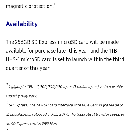
4
magnetic protection.
Availability
The 256GB SD Express microSD card will be made
available for purchase later this year, and the 1TB
UHS-1 microSD card is set to launch within the third
quarter of this year.
1
1 gigabyte (GB) = 1,000,000,000 bytes (1 billion bytes). Actual usable
capacity may vary.
2
SD Express: The new SD card interface with PCIe Gen3x1 (based on SD
7.1 specification released in Feb. 2019), the theoretical transfer speed of
an SD Express card is 985MB/s