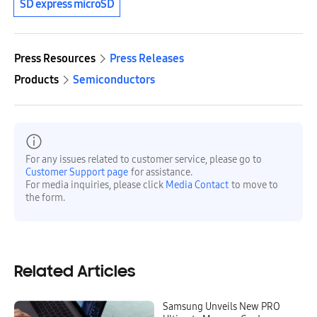
SD express microSD
Press Resources
Press Releases
Products
Semiconductors
For any issues related to customer service, please go to
Customer Support page
for assistance.
For media inquiries, please click
Media Contact
to move to
the form.
Related Articles
Samsung Unveils New PRO