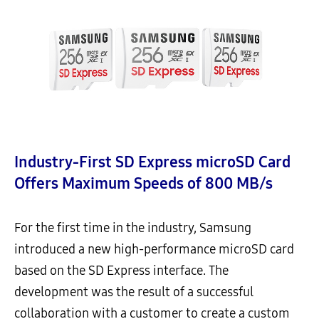
Industry-First SD Express microSD Card
Offers Maximum Speeds of 800 MB/s
For the first time in the industry, Samsung
introduced a new high-performance microSD card
based on the SD Express interface. The
development was the result of a successful
collaboration with a customer to create a custom