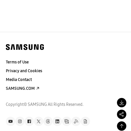
Terms of Use
Privacy and Cookies
Media Contact
SAMSUNG.COM
Copyright© SAMSUNG All Rights Reserved.