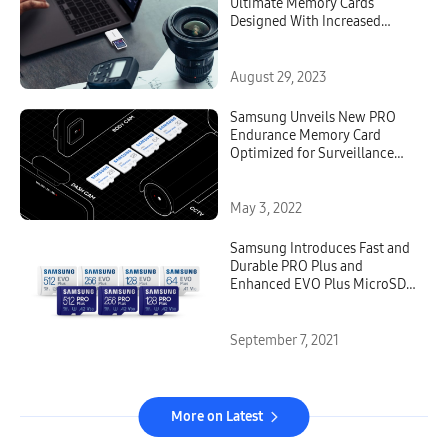
Ultimate Memory Cards
Designed With Increased
Speed and Reliability for
Professional Content Creators
August 29, 2023
Samsung Unveils New PRO
Endurance Memory Card
Optimized for Surveillance
and Dashboard Cameras
May 3, 2022
Samsung Introduces Fast and
Durable PRO Plus and
Enhanced EVO Plus MicroSD
Cards for Day-to-Day Users
and Professionals
September 7, 2021
More on Latest