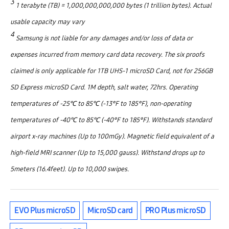
3
1 terabyte (TB) = 1,000,000,000,000 bytes (1 trillion bytes). Actual
usable capacity may vary
4
Samsung is not liable for any damages and/or loss of data or
expenses incurred from memory card data recovery. The six proofs
claimed is only applicable for 1TB UHS­-1 microSD Card, not for 256GB
SD Express microSD Card. 1M depth, salt water, 72hrs. Operating
temperatures of -25℃ to 85℃ (-13°F to 185°F), non-operating
temperatures of -40℃ to 85℃ (-40°F to 185°F). Withstands standard
airport x-ray machines (Up to 100mGy). Magnetic field equivalent of a
high-field MRI scanner (Up to 15,000 gauss). Withstand drops up to
5meters (16.4feet). Up to 10,000 swipes.
EVO Plus microSD
MicroSD card
PRO Plus microSD