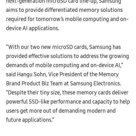
next-generation microSD card line-up, Samsung
aims to provide differentiated memory solutions
required for tomorrow’s mobile computing and on-
device AI applications.
“With our two new microSD cards, Samsung has
provided effective solutions to address the growing
demands of mobile computing and on-device AI,”
said Hangu Sohn, Vice President of the Memory
Brand Product Biz Team at Samsung Electronics.
“Despite their tiny size, these memory cards deliver
powerful SSD-like performance and capacity to help
users get more out of demanding modern and
future applications.”