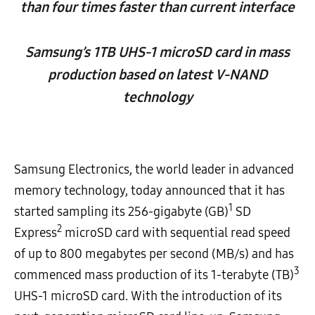
than four times faster than current interface
Samsung’s 1TB UHS-1 microSD card in mass
production based on latest V-NAND
technology
Samsung Electronics, the world leader in advanced
memory technology, today announced that it has
1
started sampling its 256-gigabyte (GB)
SD
2
Express
microSD card with sequential read speed
of up to 800 megabytes per second (MB/s) and has
3
commenced mass production of its 1-terabyte (TB)
UHS-1 microSD card. With the introduction of its