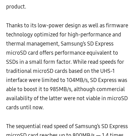
product.
Thanks to its low-power design as well as firmware
technology optimized for high-performance and
thermal management, Samsung’s SD Express
microSD card offers performance equivalent to
SSDs in a small form factor. While read speeds for
traditional microSD cards based on the UHS-1
interface were limited to 104MB/s, SD Express was
able to boost it to 985MB/s, although commercial
availability of the latter were not viable in microSD
cards until now.
The sequential read speed of Samsung’s SD Express
microSD card reaches up to 800MB/s — 1.4 times