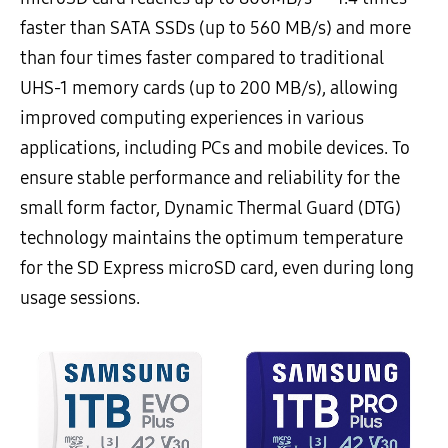
faster than SATA SSDs (up to 560 MB/s) and more
than four times faster compared to traditional
UHS-1 memory cards (up to 200 MB/s), allowing
improved computing experiences in various
applications, including PCs and mobile devices. To
ensure stable performance and reliability for the
small form factor, Dynamic Thermal Guard (DTG)
technology maintains the optimum temperature
for the SD Express microSD card, even during long
usage sessions.