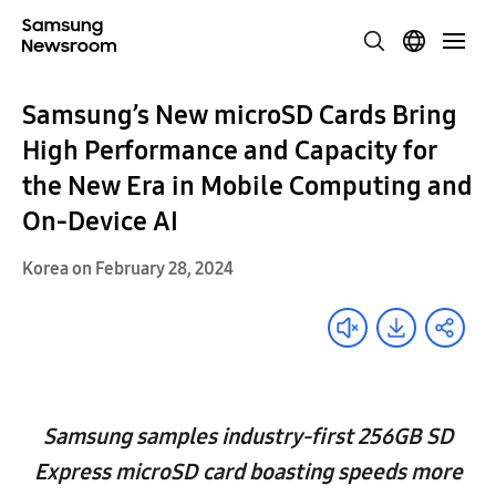
Samsung’s New microSD Cards Bring
High Performance and Capacity for
the New Era in Mobile Computing and
On-Device AI
Korea on February 28, 2024
Samsung samples industry-first 256GB SD
Express microSD card boasting speeds more