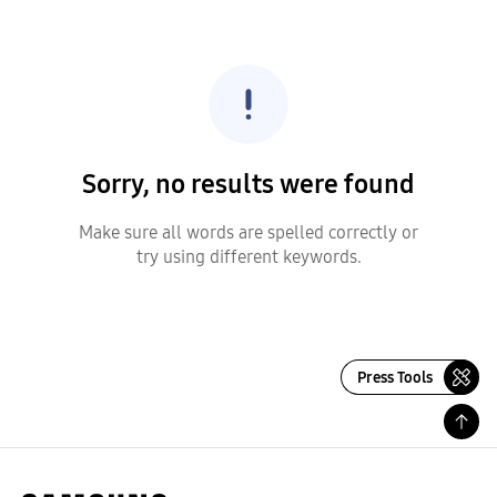
Sorry, no results were found
Make sure all words are spelled correctly or
try using different keywords.
Press Tools