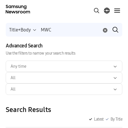
Title+Body
Advanced Search
Use the filters to narrow your search results
Any time
All
All
Search Results
Latest
By Title