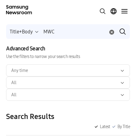
Title+Body
Advanced Search
Use the filters to narrow your search results
Any time
All
All
Search Results
Latest
By Title