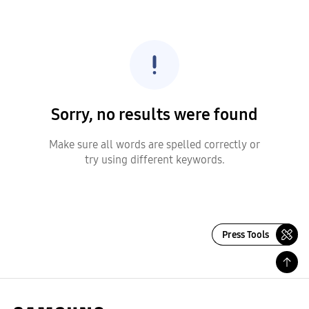
Sorry, no results were found
Make sure all words are spelled correctly or
try using different keywords.
Press Tools