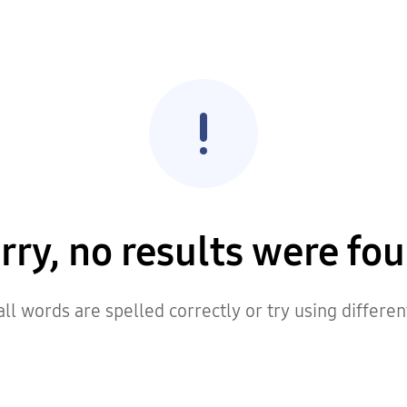
rry, no results were fo
ll words are spelled correctly or try using differe