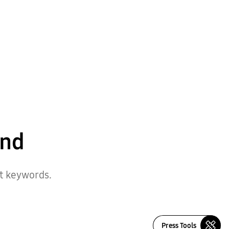
und
nt keywords.
Press Tools