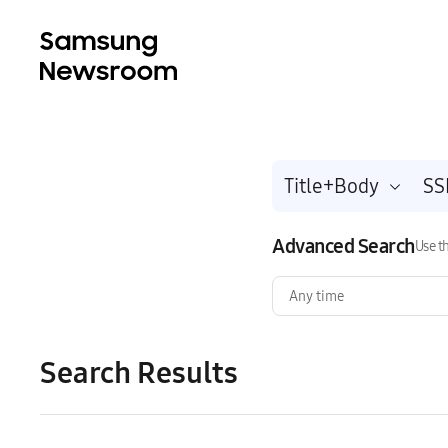
Title+Body
Advanced Search
Use th
Any time
Search Results