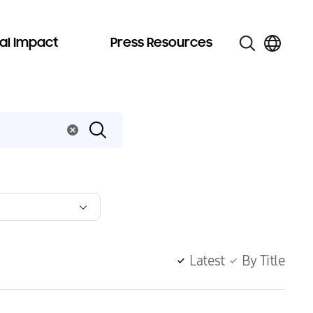
al Impact
Press Resources
Latest
By Title