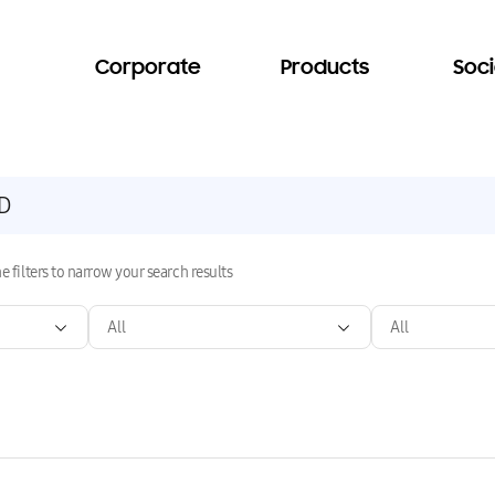
Corporate
Products
Soci
e filters to narrow your search results
All
All