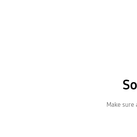
So
Make sure a