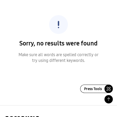
Sorry, no results were found
Make sure all words are spelled correctly or
try using different keywords.
Press Tools