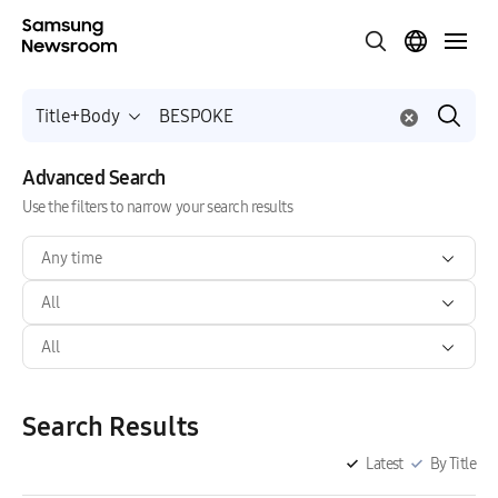
Title+Body
Advanced Search
Use the filters to narrow your search results
Any time
All
All
Search Results
Latest
By Title