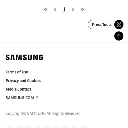
1
Press Tools
Terms of Use
Privacy and Cookies
Media Contact
SAMSUNG.COM
Copyright© SAMSUNG All Rights Reserved.