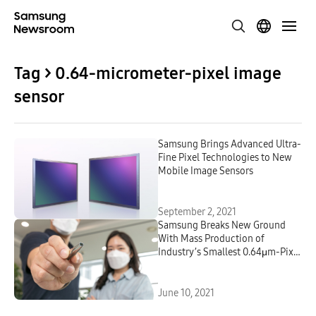
Tag > 0.64-micrometer-pixel image
sensor
Samsung Brings Advanced Ultra-
Fine Pixel Technologies to New
Mobile Image Sensors
September 2, 2021
Samsung Breaks New Ground
With Mass Production of
Industry’s Smallest 0.64μm-Pixel
Mobile Image Sensor
June 10, 2021