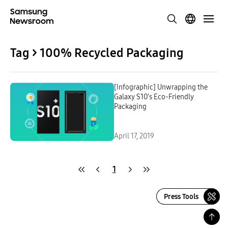
Tag > 100% Recycled Packaging
[Infographic] Unwrapping the
Galaxy S10’s Eco-Friendly
Packaging
April 17, 2019
1
Press Tools