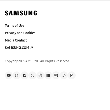
Terms of Use
Privacy and Cookies
Media Contact
SAMSUNG.COM
Copyright© SAMSUNG All Rights Reserved.