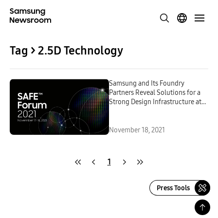
Tag > 2.5D Technology
Samsung and Its Foundry
Partners Reveal Solutions for a
Strong Design Infrastructure at
3rd SAFE Forum 2021
November 18, 2021
1
Press Tools