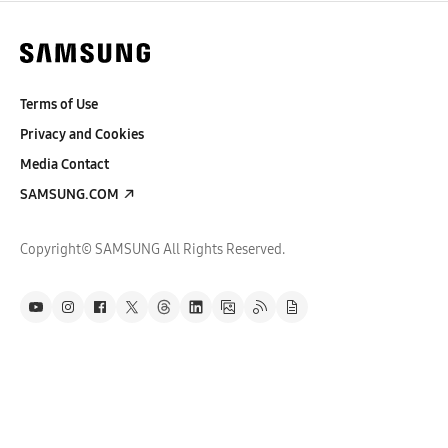
Terms of Use
Privacy and Cookies
Media Contact
SAMSUNG.COM
Copyright© SAMSUNG All Rights Reserved.