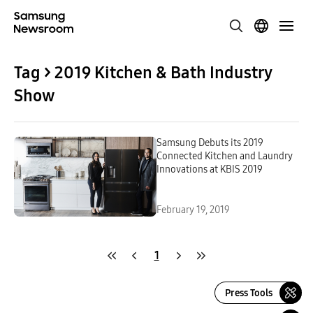
Tag > 2019 Kitchen & Bath Industry
Show
Samsung Debuts its 2019
Connected Kitchen and Laundry
Innovations at KBIS 2019
February 19, 2019
1
Press Tools