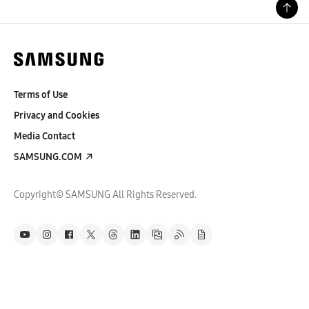
Terms of Use
Privacy and Cookies
Media Contact
SAMSUNG.COM
Copyright© SAMSUNG All Rights Reserved.