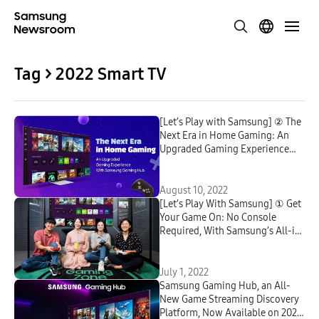
Tag > 2022 Smart TV
[Let’s Play with Samsung] ② The
Next Era in Home Gaming: An
Upgraded Gaming Experience
With Samsung Gaming Hub
August 10, 2022
[Let’s Play With Samsung] ① Get
Your Game On: No Console
Required, With Samsung’s All-in-
One Gaming Hub on Your
Samsung Smart TV
July 1, 2022
Samsung Gaming Hub, an All-
New Game Streaming Discovery
Platform, Now Available on 2022