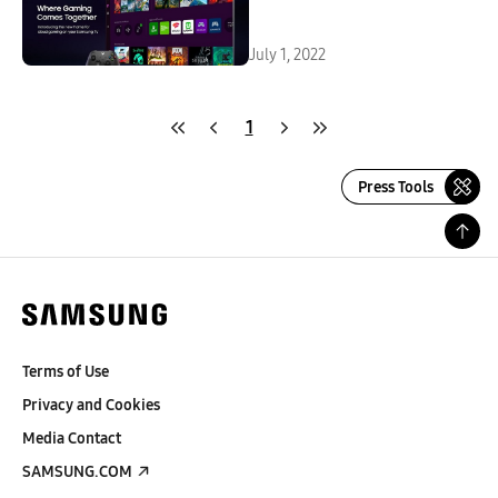
Smart TVs and Smart Monitor
Series
July 1, 2022
1
Press Tools
Terms of Use
Privacy and Cookies
Media Contact
SAMSUNG.COM