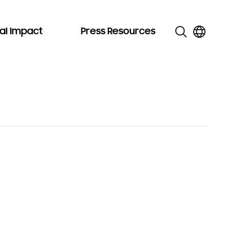
al Impact
Press Resources