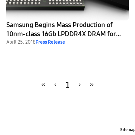
Samsung Begins Mass Production of
10nm-class 16Gb LPDDR4X DRAM for
Automobiles
April 25, 2018
Press Release
1
Sitema