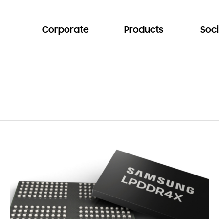
Corporate
Products
Soci