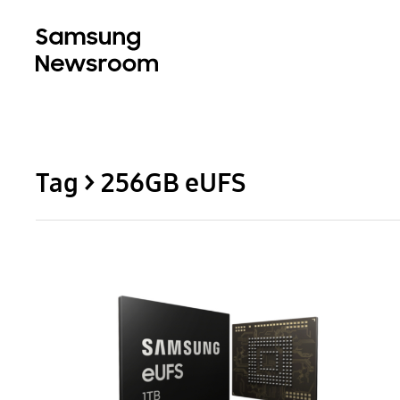
Tag > 256GB eUFS