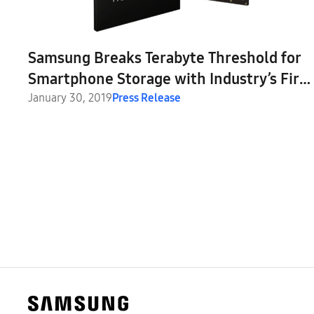
Samsung Breaks Terabyte Threshold for
Smartphone Storage with Industry’s First
1TB Embedded Universal Flash Storage
January 30, 2019
Press Release