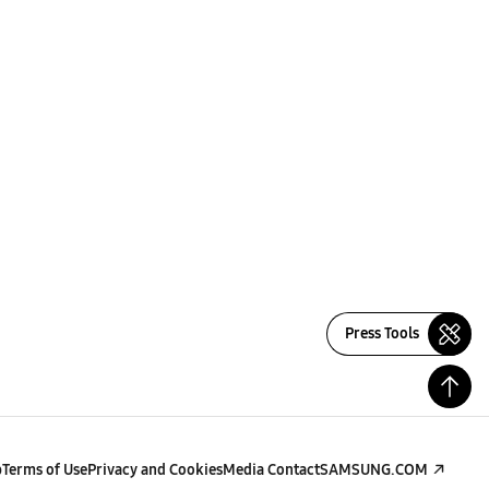
Press Tools
p
Terms of Use
Privacy and Cookies
Media Contact
SAMSUNG.COM