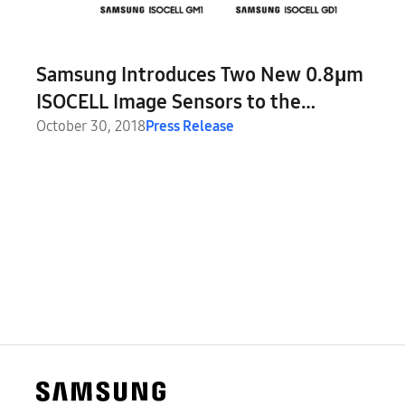
Samsung Introduces Two New 0.8μm
ISOCELL Image Sensors to the
Smartphone Market
October 30, 2018
Press Release