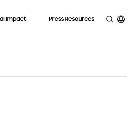
al Impact
Press Resources