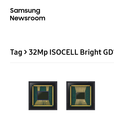
Tag > 32Mp ISOCELL Bright GD