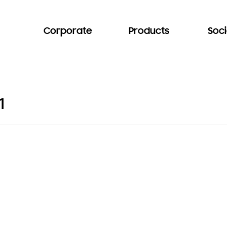
Corporate
Products
Soci
1