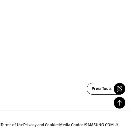
Press Tools
p
Terms of Use
Privacy and Cookies
Media Contact
SAMSUNG.COM