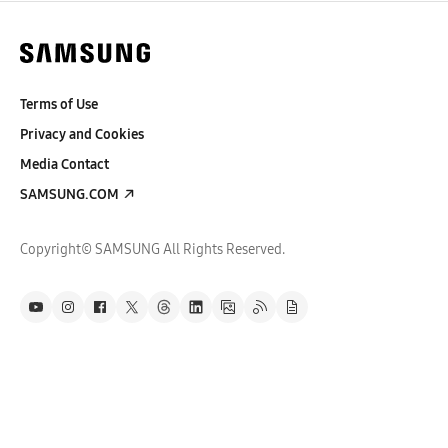
Terms of Use
Privacy and Cookies
Media Contact
SAMSUNG.COM
Copyright© SAMSUNG All Rights Reserved.