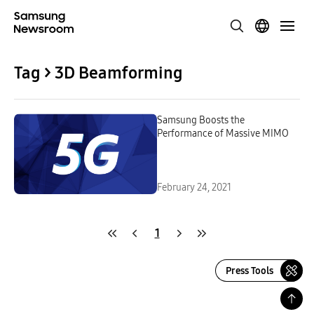
Tag > 3D Beamforming
Samsung Boosts the
Performance of Massive MIMO
February 24, 2021
1
Press Tools