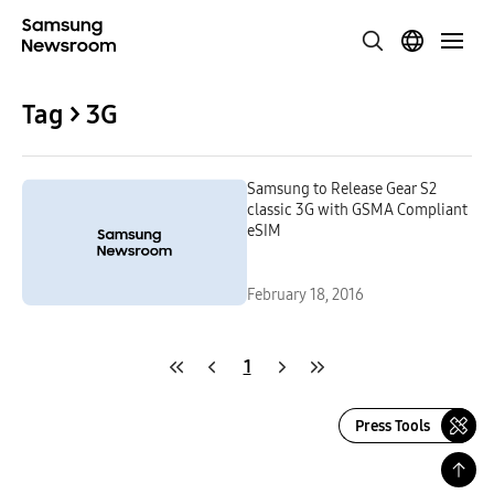
Tag > 3G
Samsung to Release Gear S2
classic 3G with GSMA Compliant
eSIM
February 18, 2016
1
Press Tools