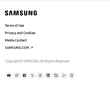
Terms of Use
Privacy and Cookies
Media Contact
SAMSUNG.COM
Copyright© SAMSUNG All Rights Reserved.